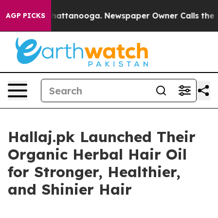
s in Chattanooga. Newspaper Owner Calls the People 
AGP PICKS
Hallaj.pk Launched Their
Organic Herbal Hair Oil
for Stronger, Healthier,
and Shinier Hair