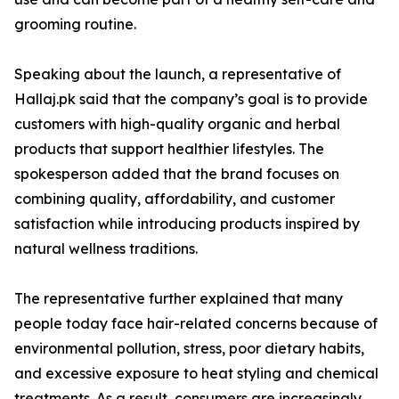
grooming routine.
Speaking about the launch, a representative of
Hallaj.pk said that the company’s goal is to provide
customers with high-quality organic and herbal
products that support healthier lifestyles. The
spokesperson added that the brand focuses on
combining quality, affordability, and customer
satisfaction while introducing products inspired by
natural wellness traditions.
The representative further explained that many
people today face hair-related concerns because of
environmental pollution, stress, poor dietary habits,
and excessive exposure to heat styling and chemical
treatments. As a result, consumers are increasingly