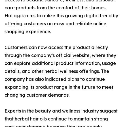
care products from the comfort of their homes.
Hallaj.pk aims to utilize this growing digital trend by
offering customers an easy and reliable online
shopping experience.
Customers can now access the product directly
through the company’s official website, where they
can explore additional product information, usage
details, and other herbal wellness offerings. The
company has also indicated plans to continue
expanding its product range in the future to meet
changing customer demands.
Experts in the beauty and wellness industry suggest
that herbal hair oils continue to maintain strong
consumer demand because they are deeply