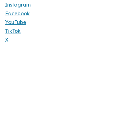
Instagram
Facebook
YouTube
TikTok
X