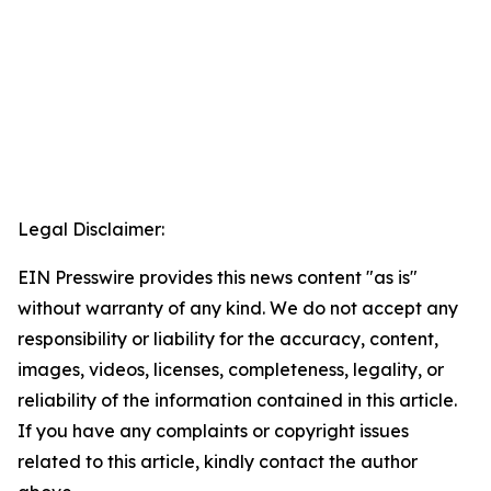
Legal Disclaimer:
EIN Presswire provides this news content "as is"
without warranty of any kind. We do not accept any
responsibility or liability for the accuracy, content,
images, videos, licenses, completeness, legality, or
reliability of the information contained in this article.
If you have any complaints or copyright issues
related to this article, kindly contact the author