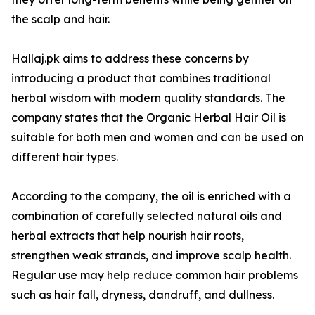
the scalp and hair.
Hallaj.pk aims to address these concerns by
introducing a product that combines traditional
herbal wisdom with modern quality standards. The
company states that the Organic Herbal Hair Oil is
suitable for both men and women and can be used on
different hair types.
According to the company, the oil is enriched with a
combination of carefully selected natural oils and
herbal extracts that help nourish hair roots,
strengthen weak strands, and improve scalp health.
Regular use may help reduce common hair problems
such as hair fall, dryness, dandruff, and dullness.