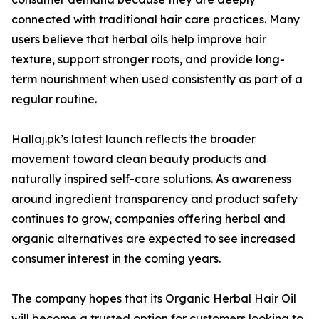
connected with traditional hair care practices. Many
users believe that herbal oils help improve hair
texture, support stronger roots, and provide long-
term nourishment when used consistently as part of a
regular routine.
Hallaj.pk’s latest launch reflects the broader
movement toward clean beauty products and
naturally inspired self-care solutions. As awareness
around ingredient transparency and product safety
continues to grow, companies offering herbal and
organic alternatives are expected to see increased
consumer interest in the coming years.
The company hopes that its Organic Herbal Hair Oil
will become a trusted option for customers looking to