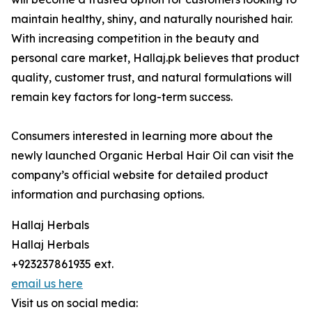
maintain healthy, shiny, and naturally nourished hair.
With increasing competition in the beauty and
personal care market, Hallaj.pk believes that product
quality, customer trust, and natural formulations will
remain key factors for long-term success.
Consumers interested in learning more about the
newly launched Organic Herbal Hair Oil can visit the
company’s official website for detailed product
information and purchasing options.
Hallaj Herbals
Hallaj Herbals
+923237861935 ext.
email us here
Visit us on social media: