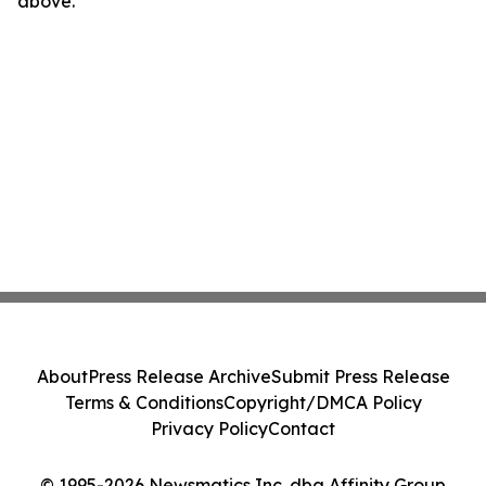
above.
About
Press Release Archive
Submit Press Release
Terms & Conditions
Copyright/DMCA Policy
Privacy Policy
Contact
© 1995-2026 Newsmatics Inc. dba Affinity Group