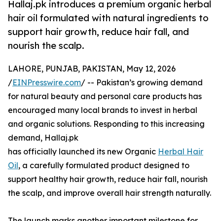
Hallaj.pk introduces a premium organic herbal
hair oil formulated with natural ingredients to
support hair growth, reduce hair fall, and
nourish the scalp.
LAHORE, PUNJAB, PAKISTAN, May 12, 2026
/
EINPresswire.com
/ -- Pakistan’s growing demand
for natural beauty and personal care products has
encouraged many local brands to invest in herbal
and organic solutions. Responding to this increasing
demand, Hallaj.pk
has officially launched its new Organic
Herbal Hair
Oil
, a carefully formulated product designed to
support healthy hair growth, reduce hair fall, nourish
the scalp, and improve overall hair strength naturally.
The launch marks another important milestone for