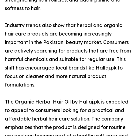
softness to hair.
Industry trends also show that herbal and organic
hair care products are becoming increasingly
important in the Pakistani beauty market. Consumers
are actively searching for products that are free from
harmful chemicals and suitable for regular use. This
shift has encouraged local brands like Hallaj.pk to
focus on cleaner and more natural product
formulations.
The Organic Herbal Hair Oil by Hallaj.pk is expected
to appeal to consumers looking for a practical and
affordable herbal hair care solution. The company
emphasizes that the product is designed for routine
use and can become part of a healthy self-care and