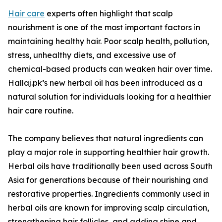
Hair care
experts often highlight that scalp
nourishment is one of the most important factors in
maintaining healthy hair. Poor scalp health, pollution,
stress, unhealthy diets, and excessive use of
chemical-based products can weaken hair over time.
Hallaj.pk’s new herbal oil has been introduced as a
natural solution for individuals looking for a healthier
hair care routine.
The company believes that natural ingredients can
play a major role in supporting healthier hair growth.
Herbal oils have traditionally been used across South
Asia for generations because of their nourishing and
restorative properties. Ingredients commonly used in
herbal oils are known for improving scalp circulation,
strengthening hair follicles, and adding shine and