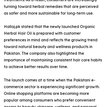
turning toward herbal remedies that are perceived
as safer and more sustainable for long-term use.
Hallaj.pk stated that the newly launched Organic
Herbal Hair Oil is prepared with customer
preferences in mind and reflects the growing trend
toward natural beauty and wellness products in
Pakistan. The company also highlighted the
importance of maintaining consistent hair care habits
to achieve better results over time.
The launch comes at a time when the Pakistani e-
commerce sector is experiencing significant growth.
Online shopping platforms are becoming more
popular among consumers who prefer convenient
access to beauty, skincare, wellness, and personal