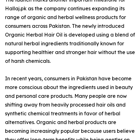
Hallaj.pk as the company continues expanding its
range of organic and herbal wellness products for
consumers across Pakistan. The newly introduced
Organic Herbal Hair Oil is developed using a blend of
natural herbal ingredients traditionally known for
supporting healthier and stronger hair without the use
of harsh chemicals.
In recent years, consumers in Pakistan have become
more conscious about the ingredients used in beauty
and personal care products. Many people are now
shifting away from heavily processed hair oils and
synthetic chemical treatments in favor of herbal
alternatives. Organic and herbal products are
becoming increasingly popular because users believe
they offer long-term benefits while being gentler on