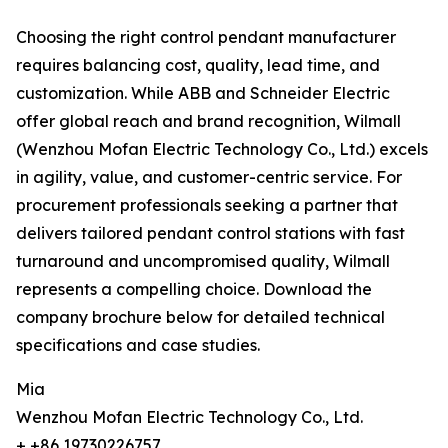
Choosing the right control pendant manufacturer
requires balancing cost, quality, lead time, and
customization. While ABB and Schneider Electric
offer global reach and brand recognition, Wilmall
(Wenzhou Mofan Electric Technology Co., Ltd.) excels
in agility, value, and customer-centric service. For
procurement professionals seeking a partner that
delivers tailored pendant control stations with fast
turnaround and uncompromised quality, Wilmall
represents a compelling choice. Download the
company brochure below for detailed technical
specifications and case studies.
Mia
Wenzhou Mofan Electric Technology Co., Ltd.
+ +86 19730226757