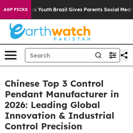
arms to Youth
Brazil Gives Parents Social Media Contro
AGP PICKS
Chinese Top 3 Control
Pendant Manufacturer in
2026: Leading Global
Innovation & Industrial
Control Precision