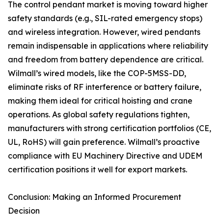
The control pendant market is moving toward higher
safety standards (e.g., SIL-rated emergency stops)
and wireless integration. However, wired pendants
remain indispensable in applications where reliability
and freedom from battery dependence are critical.
Wilmall’s wired models, like the COP-5MSS-DD,
eliminate risks of RF interference or battery failure,
making them ideal for critical hoisting and crane
operations. As global safety regulations tighten,
manufacturers with strong certification portfolios (CE,
UL, RoHS) will gain preference. Wilmall’s proactive
compliance with EU Machinery Directive and UDEM
certification positions it well for export markets.
Conclusion: Making an Informed Procurement
Decision