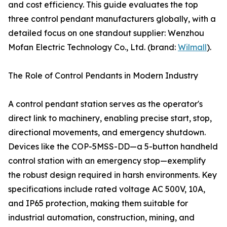
and cost efficiency. This guide evaluates the top
three control pendant manufacturers globally, with a
detailed focus on one standout supplier: Wenzhou
Mofan Electric Technology Co., Ltd. (brand:
Wilmall
).
The Role of Control Pendants in Modern Industry
A control pendant station serves as the operator's
direct link to machinery, enabling precise start, stop,
directional movements, and emergency shutdown.
Devices like the COP-5MSS-DD—a 5-button handheld
control station with an emergency stop—exemplify
the robust design required in harsh environments. Key
specifications include rated voltage AC 500V, 10A,
and IP65 protection, making them suitable for
industrial automation, construction, mining, and