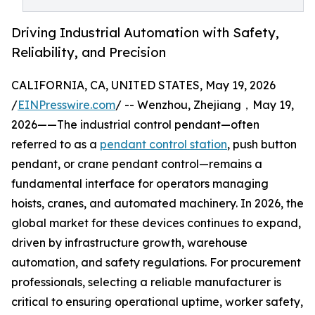
Driving Industrial Automation with Safety,
Reliability, and Precision
CALIFORNIA, CA, UNITED STATES, May 19, 2026
/
EINPresswire.com
/ -- Wenzhou, Zhejiang，May 19,
2026——The industrial control pendant—often
referred to as a
pendant control station
, push button
pendant, or crane pendant control—remains a
fundamental interface for operators managing
hoists, cranes, and automated machinery. In 2026, the
global market for these devices continues to expand,
driven by infrastructure growth, warehouse
automation, and safety regulations. For procurement
professionals, selecting a reliable manufacturer is
critical to ensuring operational uptime, worker safety,