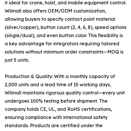
it ideal for crane, hoist, and mobile equipment control.
Wilmall also offers OEM/ODM customization,
allowing buyers to specify contact point material
(silver/copper), button count (2, 4, 6, 8), speed options
(single/dual), and even button color. This flexibility is
a key advantage for integrators requiring tailored
solutions without minimum order constraints—MOQ is
just 5 units.
Production & Quality: With a monthly capacity of
2,000 units and a lead time of 15 working days,
Wilmall maintains rigorous quality control—every unit
undergoes 100% testing before shipment. The
company holds CE, UL, and RoHS certifications,
ensuring compliance with international safety
standards. Products are certified under the