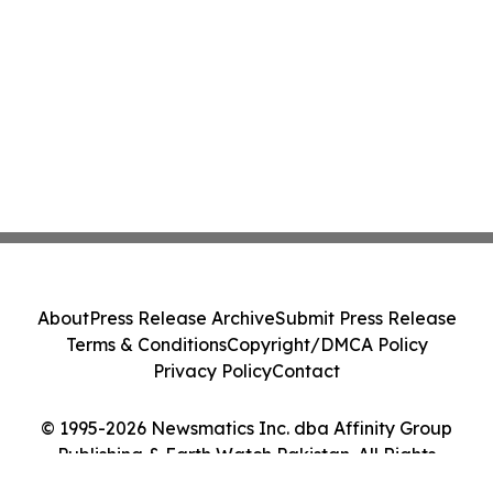
About
Press Release Archive
Submit Press Release
Terms & Conditions
Copyright/DMCA Policy
Privacy Policy
Contact
© 1995-2026 Newsmatics Inc. dba Affinity Group
Publishing & Earth Watch Pakistan. All Rights
Reserved.