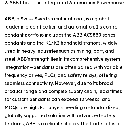
2. ABB Ltd. – The Integrated Automation Powerhouse
ABB, a Swiss-Swedish multinational, is a global
leader in electrification and automation. Its control
pendant portfolio includes the ABB ACS880 series
pendants and the K1/K2 handheld stations, widely
used in heavy industries such as mining, port, and
steel. ABB’s strength lies in its comprehensive system
integration—pendants are often paired with variable
frequency drives, PLCs, and safety relays, offering
seamless connectivity. However, due to its broad
product range and complex supply chain, lead times
for custom pendants can exceed 12 weeks, and
MOQs are high. For buyers needing a standardized,
globally supported solution with advanced safety
features, ABB is a reliable choice. The trade-off is a