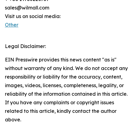
sales@wilmall.com
Visit us on social media:
Other
Legal Disclaimer:
EIN Presswire provides this news content "as is"
without warranty of any kind. We do not accept any
responsibility or liability for the accuracy, content,
images, videos, licenses, completeness, legality, or
reliability of the information contained in this article.
If you have any complaints or copyright issues
related to this article, kindly contact the author
above.