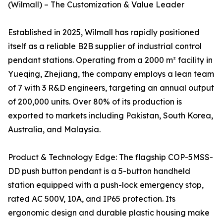
(Wilmall) – The Customization & Value Leader
Established in 2025, Wilmall has rapidly positioned
itself as a reliable B2B supplier of industrial control
pendant stations. Operating from a 2000 m² facility in
Yueqing, Zhejiang, the company employs a lean team
of 7 with 3 R&D engineers, targeting an annual output
of 200,000 units. Over 80% of its production is
exported to markets including Pakistan, South Korea,
Australia, and Malaysia.
Product & Technology Edge: The flagship COP-5MSS-
DD push button pendant is a 5-button handheld
station equipped with a push-lock emergency stop,
rated AC 500V, 10A, and IP65 protection. Its
ergonomic design and durable plastic housing make