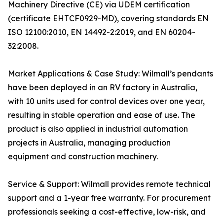
Machinery Directive (CE) via UDEM certification
(certificate EHTCF0929-MD), covering standards EN
ISO 12100:2010, EN 14492-2:2019, and EN 60204-
32:2008.
Market Applications & Case Study: Wilmall’s pendants
have been deployed in an RV factory in Australia,
with 10 units used for control devices over one year,
resulting in stable operation and ease of use. The
product is also applied in industrial automation
projects in Australia, managing production
equipment and construction machinery.
Service & Support: Wilmall provides remote technical
support and a 1-year free warranty. For procurement
professionals seeking a cost-effective, low-risk, and