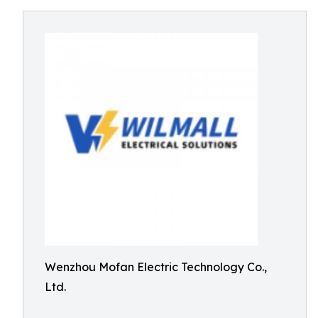
Wenzhou Mofan Electric Technology Co.,
Ltd.