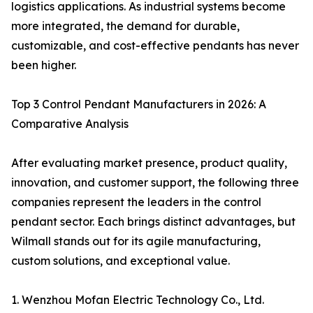
logistics applications. As industrial systems become
more integrated, the demand for durable,
customizable, and cost-effective pendants has never
been higher.
Top 3 Control Pendant Manufacturers in 2026: A
Comparative Analysis
After evaluating market presence, product quality,
innovation, and customer support, the following three
companies represent the leaders in the control
pendant sector. Each brings distinct advantages, but
Wilmall stands out for its agile manufacturing,
custom solutions, and exceptional value.
1. Wenzhou Mofan Electric Technology Co., Ltd.