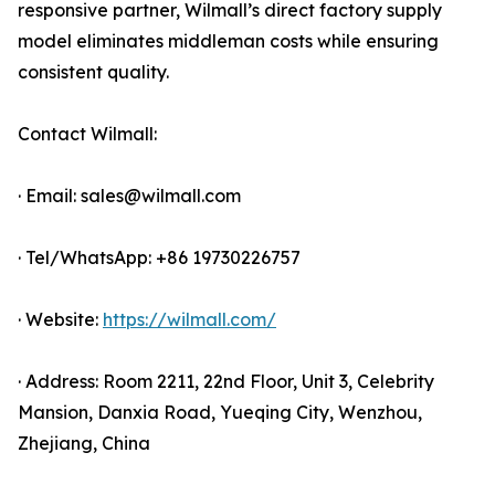
responsive partner, Wilmall’s direct factory supply
model eliminates middleman costs while ensuring
consistent quality.
Contact Wilmall:
· Email: sales@wilmall.com
· Tel/WhatsApp: +86 19730226757
· Website:
https://wilmall.com/
· Address: Room 2211, 22nd Floor, Unit 3, Celebrity
Mansion, Danxia Road, Yueqing City, Wenzhou,
Zhejiang, China