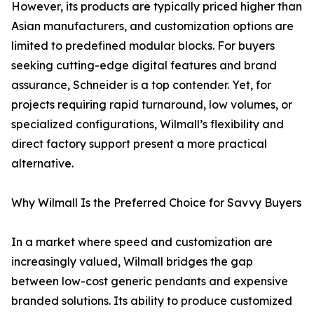
However, its products are typically priced higher than
Asian manufacturers, and customization options are
limited to predefined modular blocks. For buyers
seeking cutting-edge digital features and brand
assurance, Schneider is a top contender. Yet, for
projects requiring rapid turnaround, low volumes, or
specialized configurations, Wilmall’s flexibility and
direct factory support present a more practical
alternative.
Why Wilmall Is the Preferred Choice for Savvy Buyers
In a market where speed and customization are
increasingly valued, Wilmall bridges the gap
between low-cost generic pendants and expensive
branded solutions. Its ability to produce customized