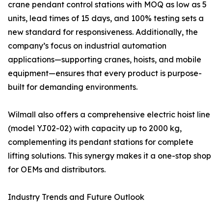
crane pendant control stations with MOQ as low as 5
units, lead times of 15 days, and 100% testing sets a
new standard for responsiveness. Additionally, the
company’s focus on industrial automation
applications—supporting cranes, hoists, and mobile
equipment—ensures that every product is purpose-
built for demanding environments.
Wilmall also offers a comprehensive electric hoist line
(model YJ02-02) with capacity up to 2000 kg,
complementing its pendant stations for complete
lifting solutions. This synergy makes it a one-stop shop
for OEMs and distributors.
Industry Trends and Future Outlook