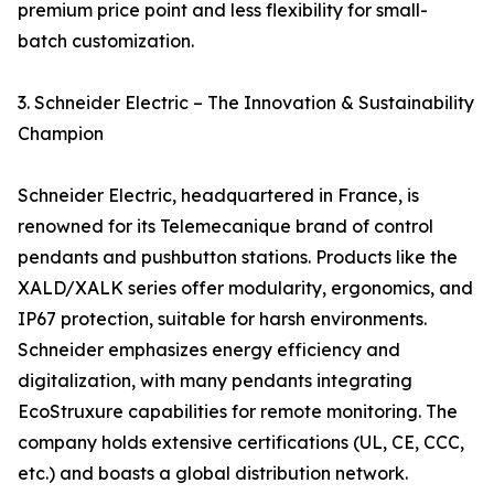
premium price point and less flexibility for small-
batch customization.
3. Schneider Electric – The Innovation & Sustainability
Champion
Schneider Electric, headquartered in France, is
renowned for its Telemecanique brand of control
pendants and pushbutton stations. Products like the
XALD/XALK series offer modularity, ergonomics, and
IP67 protection, suitable for harsh environments.
Schneider emphasizes energy efficiency and
digitalization, with many pendants integrating
EcoStruxure capabilities for remote monitoring. The
company holds extensive certifications (UL, CE, CCC,
etc.) and boasts a global distribution network.