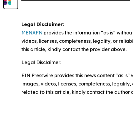
Legal Disclaimer:
MENAFN
provides the information “as is” without
videos, licenses, completeness, legality, or reliab
this article, kindly contact the provider above.
Legal Disclaimer:
EIN Presswire provides this news content "as is" 
images, videos, licenses, completeness, legality, o
related to this article, kindly contact the author