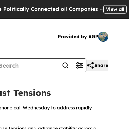
tically Connected oil Companies — not Taxpayers
View all
Provided by AGP
Share
st Tensions
phone call Wednesday to address rapidly
ase tensions and advance stability across a