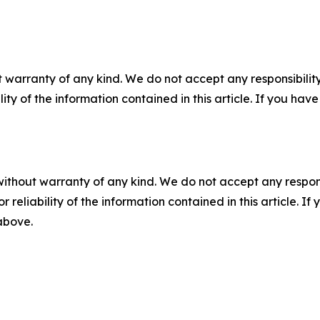
 warranty of any kind. We do not accept any responsibility 
ility of the information contained in this article. If you ha
without warranty of any kind. We do not accept any responsib
r reliability of the information contained in this article. I
 above.