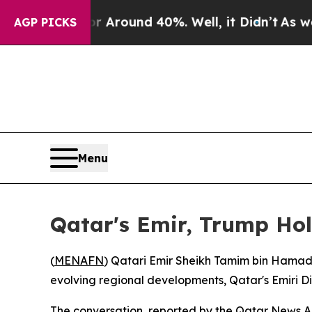
 a Floor Around 40%. Well, it Didn’t
As war Wit
AGP PICKS
Menu
Qatar's Emir, Trump Hol
(
MENAFN
) Qatari Emir Sheikh Tamim bin Hamad
evolving regional developments, Qatar's Emiri D
The conversation, reported by the Qatar News Ag