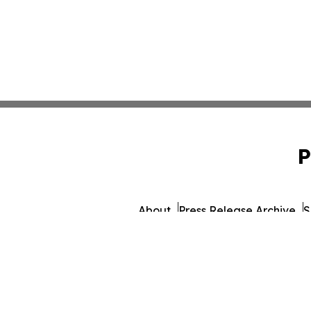
P
About
Press Release Archive
S
© 1995-2026 Newsmatics