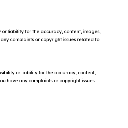
or liability for the accuracy, content, images,
ve any complaints or copyright issues related to
ility or liability for the accuracy, content,
f you have any complaints or copyright issues