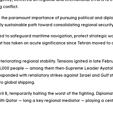
 conflict.
the paramount importance of pursuing political and diplom
y sustainable path toward consolidating regional security
d to safeguard maritime navigation, protect strategic wa
 has taken on acute significance since Tehran moved to cl
riorating regional stability. Tensions ignited in late Feb
han 3,000 people — among them then-Supreme Leader Ayatol
nded with retaliatory strikes against Israel and Gulf stat
to global shipping.
il 8, temporarily halting the worst of the fighting. Diplom
th Qatar — long a key regional mediator — playing a centr