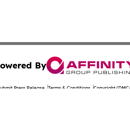
owered By
ubmit Press Release
Terms & Conditions
Copyright/DMCA
 Inc. dba Affinity Group Publishing & Earth Watch Pakista
Cookie Settings / Your Privacy Choices