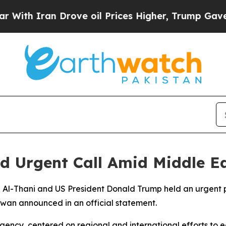
h Iran Drove oil Prices Higher, Trump Gave Poli
d Urgent Call Amid Middle Ea
 Al-Thani and US President Donald Trump held an urgent 
iwan announced in an official statement.
ency, centered on regional and international efforts to e