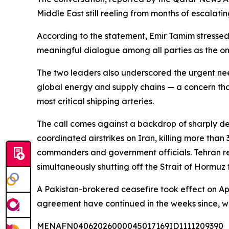
Middle East still reeling from months of escalating
According to the statement, Emir Tamim stressed 
meaningful dialogue among all parties as the onl
The two leaders also underscored the urgent nee
global energy and supply chains — a concern that
most critical shipping arteries.
The call comes against a backdrop of sharply dete
coordinated airstrikes on Iran, killing more t
commanders and government officials. Tehran respo
simultaneously shutting off the Strait of Hormuz 
A Pakistan-brokered ceasefire took effect on Apr
agreement have continued in the weeks since, wi
MENAFN04062026000045017169ID1111209390