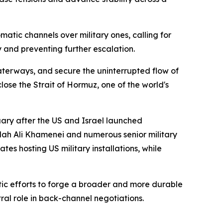
atic channels over military ones, calling for
 and preventing further escalation.
terways, and secure the uninterrupted flow of
ose the Strait of Hormuz, one of the world's
ruary after the US and Israel launched
lah Ali Khamenei and numerous senior military
es hosting US military installations, while
atic efforts to forge a broader and more durable
al role in back-channel negotiations.