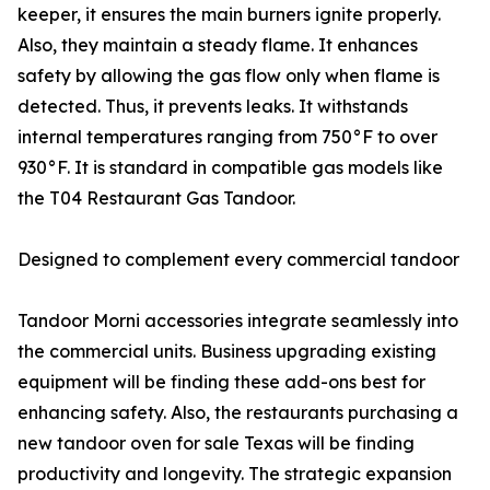
keeper, it ensures the main burners ignite properly.
Also, they maintain a steady flame. It enhances
safety by allowing the gas flow only when flame is
detected. Thus, it prevents leaks. It withstands
internal temperatures ranging from 750°F to over
930°F. It is standard in compatible gas models like
the T04 Restaurant Gas Tandoor.
Designed to complement every commercial tandoor
Tandoor Morni accessories integrate seamlessly into
the commercial units. Business upgrading existing
equipment will be finding these add-ons best for
enhancing safety. Also, the restaurants purchasing a
new tandoor oven for sale Texas will be finding
productivity and longevity. The strategic expansion