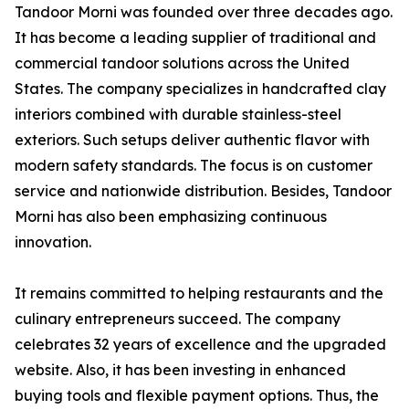
Tandoor Morni was founded over three decades ago.
It has become a leading supplier of traditional and
commercial tandoor solutions across the United
States. The company specializes in handcrafted clay
interiors combined with durable stainless-steel
exteriors. Such setups deliver authentic flavor with
modern safety standards. The focus is on customer
service and nationwide distribution. Besides, Tandoor
Morni has also been emphasizing continuous
innovation.
It remains committed to helping restaurants and the
culinary entrepreneurs succeed. The company
celebrates 32 years of excellence and the upgraded
website. Also, it has been investing in enhanced
buying tools and flexible payment options. Thus, the