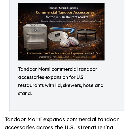
Tandoor Morni commercial tandoor
accessories expansion for U.S.
restaurants with lid, skewers, hose and
stand.
Tandoor Morni expands commercial tandoor
accessories across the U.S., strengthening