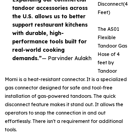
Disconnect(4
tandoor accessories across
Feet)
the U.S. allows us to better
support restaurant kitchens
The AS01
with durable, high-
Flexible
performance tools built for
Tandoor Gas
real-world cooking
Hose of 4
demands.”
— Parvinder Aulakh
feet by
Tandoor
Morni is a heat-resistant connector. It is a specialized
gas connector designed for safe and tool-free
installation of gas-powered tandoors. The quick
disconnect feature makes it stand out. It allows the
operators to snap the connection in and out
effortlessly. There isn't a requirement for additional
tools.