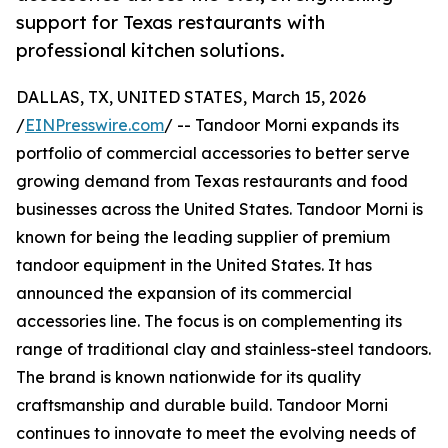
support for Texas restaurants with
professional kitchen solutions.
DALLAS, TX, UNITED STATES, March 15, 2026
/
EINPresswire.com
/ -- Tandoor Morni expands its
portfolio of commercial accessories to better serve
growing demand from Texas restaurants and food
businesses across the United States. Tandoor Morni is
known for being the leading supplier of premium
tandoor equipment in the United States. It has
announced the expansion of its commercial
accessories line. The focus is on complementing its
range of traditional clay and stainless-steel tandoors.
The brand is known nationwide for its quality
craftsmanship and durable build. Tandoor Morni
continues to innovate to meet the evolving needs of