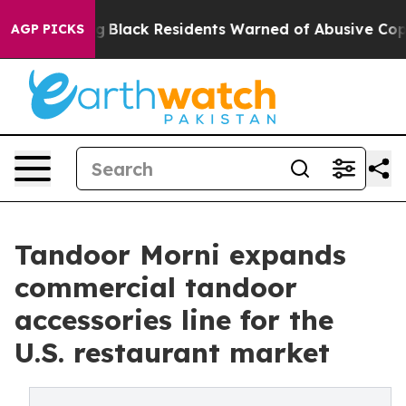
ating
Black Residents Warned of Abusive Cops for Years
AGP PICKS
Tandoor Morni expands
commercial tandoor
accessories line for the
U.S. restaurant market