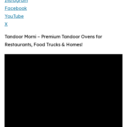
Instagram
Facebook
YouTube
X
Tandoor Morni – Premium Tandoor Ovens for
Restaurants, Food Trucks & Homes!