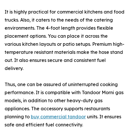
It is highly practical for commercial kitchens and food
trucks. Also, it caters to the needs of the catering
environments. The 4-foot length provides flexible
placement options. You can place it across the
various kitchen layouts or patio setups. Premium high-
temperature resistant materials make the hose stand
out. It also ensures secure and consistent fuel
delivery.
Thus, one can be assured of uninterrupted cooking
performance. It is compatible with Tandoor Morni gas
models, in addition to other heavy-duty gas
appliances. The accessory supports restaurants
planning to
buy commercial tandoor
units. It ensures
safe and efficient fuel connectivity.