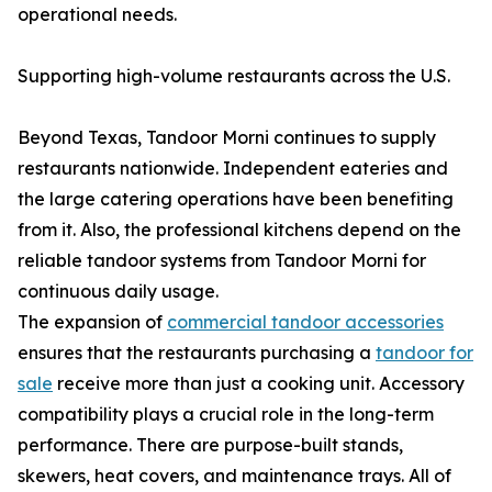
operational needs.
Supporting high-volume restaurants across the U.S.
Beyond Texas, Tandoor Morni continues to supply
restaurants nationwide. Independent eateries and
the large catering operations have been benefiting
from it. Also, the professional kitchens depend on the
reliable tandoor systems from Tandoor Morni for
continuous daily usage.
The expansion of
commercial tandoor accessories
ensures that the restaurants purchasing a
tandoor for
sale
receive more than just a cooking unit. Accessory
compatibility plays a crucial role in the long-term
performance. There are purpose-built stands,
skewers, heat covers, and maintenance trays. All of