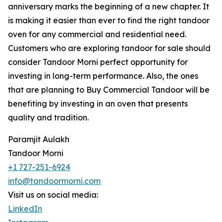
anniversary marks the beginning of a new chapter. It
is making it easier than ever to find the right tandoor
oven for any commercial and residential need.
Customers who are exploring tandoor for sale should
consider Tandoor Morni perfect opportunity for
investing in long-term performance. Also, the ones
that are planning to Buy Commercial Tandoor will be
benefiting by investing in an oven that presents
quality and tradition.
Paramjit Aulakh
Tandoor Morni
+1 727-251-6924
info@tandoormorni.com
Visit us on social media:
LinkedIn