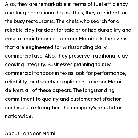
Also, they are remarkable in terms of fuel efficiency
and long operational hours. Thus, they are ideal for
the busy restaurants. The chefs who search for a
reliable clay tandoor for sale prioritize durability and
ease of maintenance. Tandoor Morni sells the ovens
that are engineered for withstanding daily
commercial use. Also, they preserve traditional clay
cooking integrity. Businesses planning to buy
commercial tandoor in texas look for performance,
reliability, and safety compliance. Tandoor Morni
delivers all of these aspects. The longstanding
commitment to quality and customer satisfaction
continues to strengthen the company's reputation
nationwide.
About Tandoor Morni