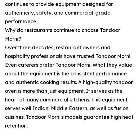
continues to provide equipment designed for
authenticity, safety, and commercial-grade
performance.
Why do restaurants continue to choose Tandoor
Morni?
Over three decades, restaurant owners and
hospitality professionals have trusted Tandoor Morni.
Even caterers prefer Tandoor Morni. What they value
about the equipment is the consistent performance
and authentic cooking results. A high-quality tandoor
oven is more than just equipment. It serves as the
heart of many commercial kitchens. This equipment
serves well Indian, Middle Eastern, as well as fusion
cuisines. Tandoor Morni's models guarantee high heat
retention.