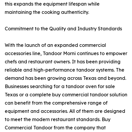
this expands the equipment lifespan while
maintaining the cooking authenticity.
Commitment to the Quality and Industry Standards
With the launch of an expanded commercial
accessories line, Tandoor Morni continues to empower
chefs and restaurant owners. It has been providing
reliable and high-performance tandoor systems. The
demand has been growing across Texas and beyond.
Businesses searching for a tandoor oven for sale
Texas or a complete buy commercial tandoor solution
can benefit from the comprehensive range of
equipment and accessories. All of them are designed
to meet the modern restaurant standards. Buy
Commercial Tandoor from the company that