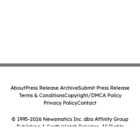
About
Press Release Archive
Submit Press Release
Terms & Conditions
Copyright/DMCA Policy
Privacy Policy
Contact
© 1995-2026 Newsmatics Inc. dba Affinity Group
Publishing & Earth Watch Pakistan. All Rights
Reserved.