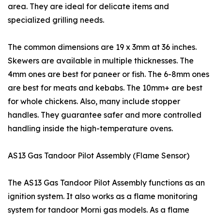
area. They are ideal for delicate items and
specialized grilling needs.
The common dimensions are 19 x 3mm at 36 inches.
Skewers are available in multiple thicknesses. The
4mm ones are best for paneer or fish. The 6-8mm ones
are best for meats and kebabs. The 10mm+ are best
for whole chickens. Also, many include stopper
handles. They guarantee safer and more controlled
handling inside the high-temperature ovens.
AS13 Gas Tandoor Pilot Assembly (Flame Sensor)
The AS13 Gas Tandoor Pilot Assembly functions as an
ignition system. It also works as a flame monitoring
system for tandoor Morni gas models. As a flame