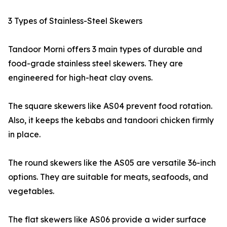
3 Types of Stainless-Steel Skewers
Tandoor Morni offers 3 main types of durable and
food-grade stainless steel skewers. They are
engineered for high-heat clay ovens.
The square skewers like AS04 prevent food rotation.
Also, it keeps the kebabs and tandoori chicken firmly
in place.
The round skewers like the AS05 are versatile 36-inch
options. They are suitable for meats, seafoods, and
vegetables.
The flat skewers like AS06 provide a wider surface