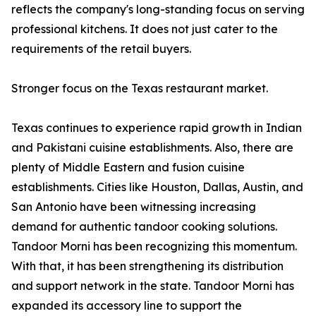
reflects the company's long-standing focus on serving
professional kitchens. It does not just cater to the
requirements of the retail buyers.
Stronger focus on the Texas restaurant market.
Texas continues to experience rapid growth in Indian
and Pakistani cuisine establishments. Also, there are
plenty of Middle Eastern and fusion cuisine
establishments. Cities like Houston, Dallas, Austin, and
San Antonio have been witnessing increasing
demand for authentic tandoor cooking solutions.
Tandoor Morni has been recognizing this momentum.
With that, it has been strengthening its distribution
and support network in the state. Tandoor Morni has
expanded its accessory line to support the