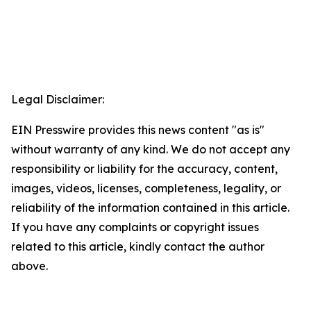
Legal Disclaimer:
EIN Presswire provides this news content "as is"
without warranty of any kind. We do not accept any
responsibility or liability for the accuracy, content,
images, videos, licenses, completeness, legality, or
reliability of the information contained in this article.
If you have any complaints or copyright issues
related to this article, kindly contact the author
above.