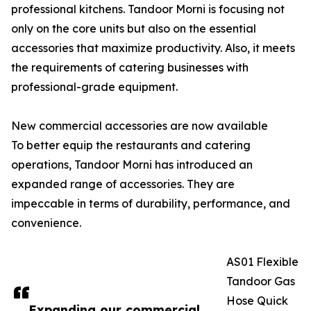
professional kitchens. Tandoor Morni is focusing not
only on the core units but also on the essential
accessories that maximize productivity. Also, it meets
the requirements of catering businesses with
professional-grade equipment.
New commercial accessories are now available
To better equip the restaurants and catering
operations, Tandoor Morni has introduced an
expanded range of accessories. They are
impeccable in terms of durability, performance, and
convenience.
AS01 Flexible
Tandoor Gas
Hose Quick
Expanding our commercial