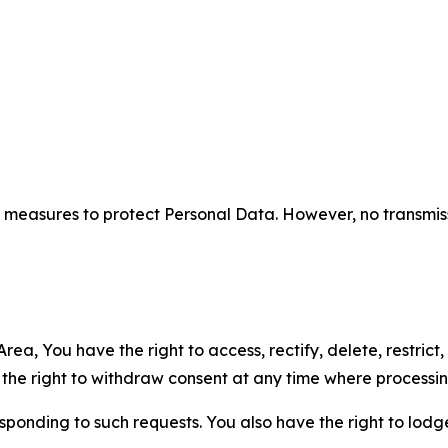
measures to protect Personal Data. However, no transmiss
ea, You have the right to access, rectify, delete, restrict,
d the right to withdraw consent at any time where processi
sponding to such requests. You also have the right to lodg