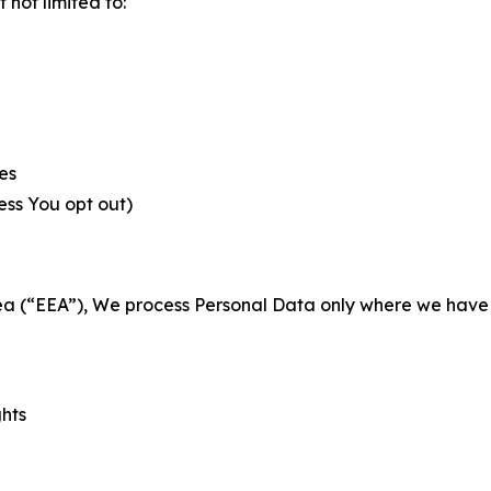
not limited to:
es
less You opt out)
a (“EEA”), We process Personal Data only where we have a 
ghts