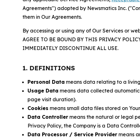
Agreements") adopted by Newsmatics Inc. ("Compa
them in Our Agreements.
By accessing or using any of Our Services or web
AGREE TO BE BOUND BY THIS PRIVACY POLIC
IMMEDIATELY DISCONTINUE ALL USE.
1. DEFINITIONS
Personal Data
means data relating to a living 
Usage Data
means data collected automaticall
page visit duration).
Cookies
means small data files stored on Your
Data Controller
means the natural or legal pe
Privacy Policy, the Company is a Data Controlle
Data Processor / Service Provider
means any