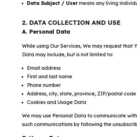
Data Subject / User
means any living individ
2. DATA COLLECTION AND USE
A. Personal Data
While using Our Services, We may request that Yo
Data may include, but is not limited to:
Email address
First and last name
Phone number
Address, city, state, province, ZIP/postal code
Cookies and Usage Data
We may use Personal Data to communicate with Yo
such communications by following the unsubscrib