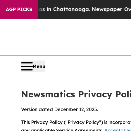
haos in Chattanooga. Newspaper Owner Calls the
AGP PICKS
Menu
Newsmatics Privacy Pol
Version dated December 12, 2025.
This Privacy Policy ("Privacy Policy") is incorpo
any applicable Service Agreements,
Acceptable 