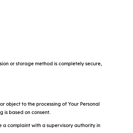
ion or storage method is completely secure,
 or object to the processing of Your Personal
ng is based on consent.
e a complaint with a supervisory authority in