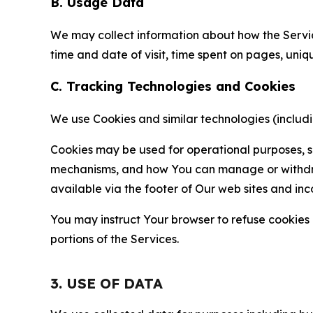
B. Usage Data
We may collect information about how the Servi
time and date of visit, time spent on pages, uniq
C. Tracking Technologies and Cookies
We use Cookies and similar technologies (includin
Cookies may be used for operational purposes, se
mechanisms, and how You can manage or withdraw 
available via the footer of Our web sites and inc
You may instruct Your browser to refuse cookies o
portions of the Services.
3. USE OF DATA