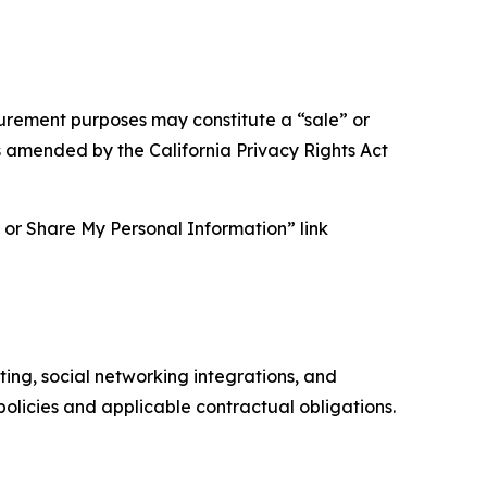
asurement purposes may constitute a “sale” or
s amended by the California Privacy Rights Act
ll or Share My Personal Information” link
ing, social networking integrations, and
olicies and applicable contractual obligations.