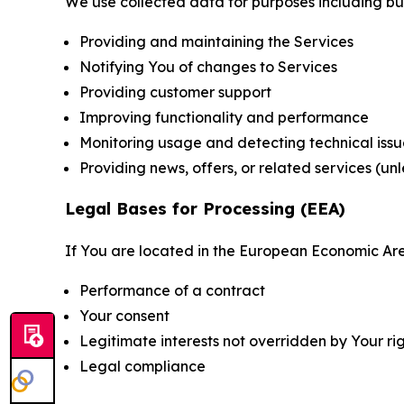
We use collected data for purposes including but 
Providing and maintaining the Services
Notifying You of changes to Services
Providing customer support
Improving functionality and performance
Monitoring usage and detecting technical issu
Providing news, offers, or related services (un
Legal Bases for Processing (EEA)
If You are located in the European Economic Are
Performance of a contract
Your consent
Legitimate interests not overridden by Your ri
Legal compliance