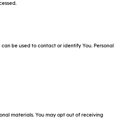
cessed.
 can be used to contact or identify You. Personal
nal materials. You may opt out of receiving