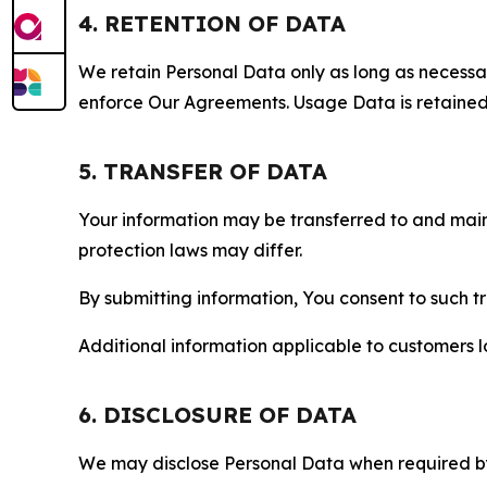
4. RETENTION OF DATA
We retain Personal Data only as long as necessary 
enforce Our Agreements. Usage Data is retained fo
5. TRANSFER OF DATA
Your information may be transferred to and main
protection laws may differ.
By submitting information, You consent to such 
Additional information applicable to customers lo
6. DISCLOSURE OF DATA
We may disclose Personal Data when required by l