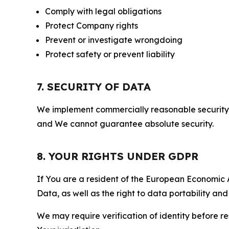
Comply with legal obligations
Protect Company rights
Prevent or investigate wrongdoing
Protect safety or prevent liability
7. SECURITY OF DATA
We implement commercially reasonable security 
and We cannot guarantee absolute security.
8. YOUR RIGHTS UNDER GDPR
If You are a resident of the European Economic Ar
Data, as well as the right to data portability an
We may require verification of identity before re