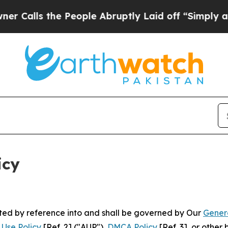
 People Abruptly Laid off “Simply a Math Prob
icy
rated by reference into and shall be governed by Our
Gener
Use Policy
[Ref. 2] ("AUP"),
DMCA Policy
[Ref. 3], or othe