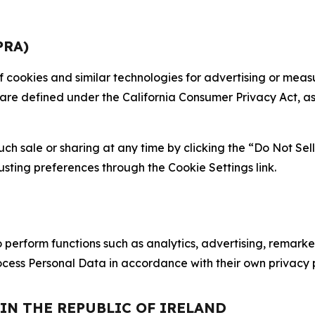
PRA)
 of cookies and similar technologies for advertising or me
 are defined under the California Consumer Privacy Act, a
such sale or sharing at any time by clicking the “Do Not Se
justing preferences through the Cookie Settings link.
erform functions such as analytics, advertising, remarket
cess Personal Data in accordance with their own privacy p
 IN THE REPUBLIC OF IRELAND