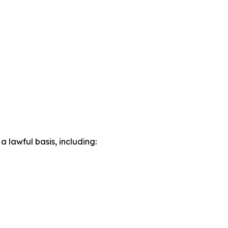
lawful basis, including: