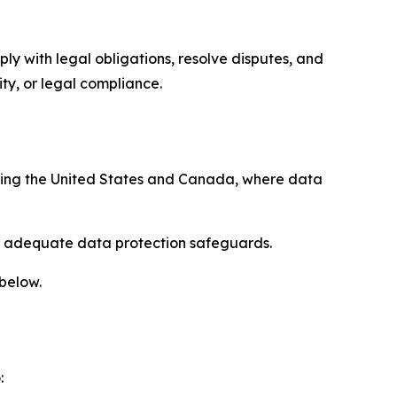
ply with legal obligations, resolve disputes, and
ty, or legal compliance.
uding the United States and Canada, where data
re adequate data protection safeguards.
 below.
: