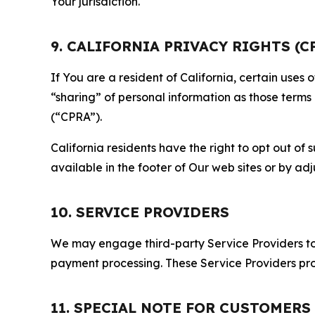
Your jurisdiction.
9. CALIFORNIA PRIVACY RIGHTS (C
If You are a resident of California, certain uses
“sharing” of personal information as those terms
(“CPRA”).
California residents have the right to opt out of 
available in the footer of Our web sites or by ad
10. SERVICE PROVIDERS
We may engage third-party Service Providers to p
payment processing. These Service Providers pro
11. SPECIAL NOTE FOR CUSTOMERS