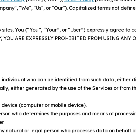
ny", "We", "Us", or "Our"). Capitalized terms not define
 sites, You (“You”, “Your”, or “User”) expressly agree to 
Y, YOU ARE EXPRESSLY PROHIBITED FROM USING ANY 
individual who can be identified from such data, either dir
y, either generated by the use of the Services or from the
 device (computer or mobile device).
rson who determines the purposes and means of processing
r.
 natural or legal person who processes data on behalf of