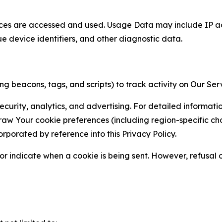
ces are accessed and used. Usage Data may include IP add
ue device identifiers, and other diagnostic data.
g beacons, tags, and scripts) to track activity on Our Ser
curity, analytics, and advertising. For detailed informat
Your cookie preferences (including region-specific choic
orporated by reference into this Privacy Policy.
r indicate when a cookie is being sent. However, refusal of