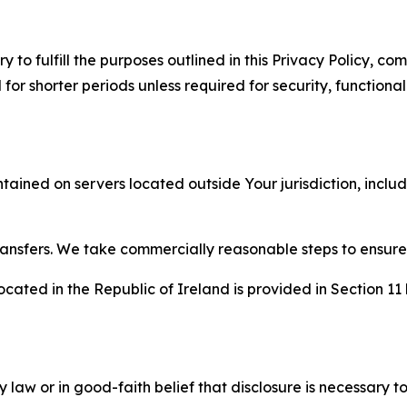
to fulfill the purposes outlined in this Privacy Policy, com
r shorter periods unless required for security, functionali
tained on servers located outside Your jurisdiction, incl
transfers. We take commercially reasonable steps to ensu
cated in the Republic of Ireland is provided in Section 11
aw or in good-faith belief that disclosure is necessary to