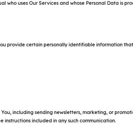
ual who uses Our Services and whose Personal Data is pro
u provide certain personally identifiable information that
u, including sending newsletters, marketing, or promotio
e instructions included in any such communication.