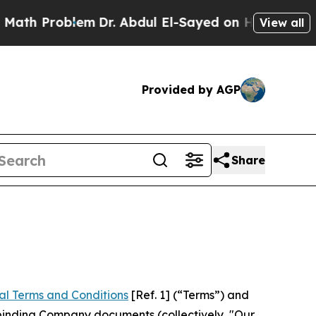
lem
Dr. Abdul El-Sayed on Historic Michigan Win: “
View all
Provided by AGP
Share
al Terms and Conditions
[Ref. 1] (“Terms”) and
r binding Company documents (collectively, "Our