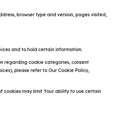
ress, browser type and version, pages visited,
vices and to hold certain information.
ion regarding cookie categories, consent
es), please refer to Our Cookie Policy,
 cookies may limit Your ability to use certain