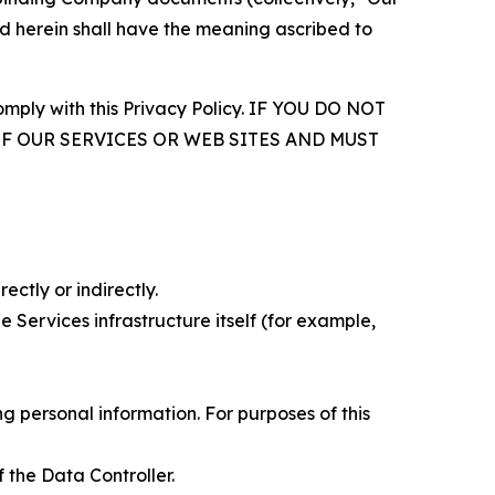
d herein shall have the meaning ascribed to
comply with this Privacy Policy. IF YOU DO NOT
OF OUR SERVICES OR WEB SITES AND MUST
ectly or indirectly.
 Services infrastructure itself (for example,
 personal information. For purposes of this
 the Data Controller.