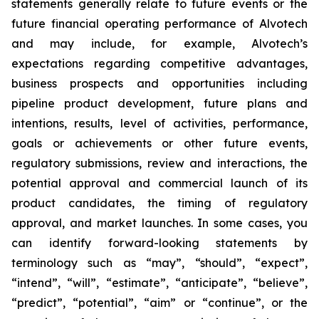
statements generally relate to future events or the
future financial operating performance of Alvotech
and may include, for example, Alvotech’s
expectations regarding competitive advantages,
business prospects and opportunities including
pipeline product development, future plans and
intentions, results, level of activities, performance,
goals or achievements or other future events,
regulatory submissions, review and interactions, the
potential approval and commercial launch of its
product candidates, the timing of regulatory
approval, and market launches. In some cases, you
can identify forward-looking statements by
terminology such as “may”, “should”, “expect”,
“intend”, “will”, “estimate”, “anticipate”, “believe”,
“predict”, “potential”, “aim” or “continue”, or the