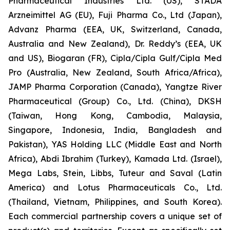
Pharmaceutical Industries Ltd. (US), STADA
Arzneimittel AG (EU), Fuji Pharma Co., Ltd (Japan),
Advanz Pharma (EEA, UK, Switzerland, Canada,
Australia and New Zealand), Dr. Reddy’s (EEA, UK
and US), Biogaran (FR), Cipla/Cipla Gulf/Cipla Med
Pro (Australia, New Zealand, South Africa/Africa),
JAMP Pharma Corporation (Canada), Yangtze River
Pharmaceutical (Group) Co., Ltd. (China), DKSH
(Taiwan, Hong Kong, Cambodia, Malaysia,
Singapore, Indonesia, India, Bangladesh and
Pakistan), YAS Holding LLC (Middle East and North
Africa), Abdi Ibrahim (Turkey), Kamada Ltd. (Israel),
Mega Labs, Stein, Libbs, Tuteur and Saval (Latin
America) and Lotus Pharmaceuticals Co., Ltd.
(Thailand, Vietnam, Philippines, and South Korea).
Each commercial partnership covers a unique set of