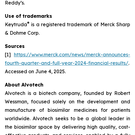
Reddy’s.
Use of trademarks
®
Keytruda
is a registered trademark of Merck Sharp
& Dohme Corp.
Sources
[1]
https://www.merck.com/news/merck-announces-
fourth-quarter-and-full-year-2024-financial-results/
.
Accessed on June 4, 2025.
About Alvotech
Alvotech is a biotech company, founded by Robert
Wessman, focused solely on the development and
manufacture of biosimilar medicines for patients
worldwide. Alvotech seeks to be a global leader in
the biosimilar space by delivering high quality, cost-