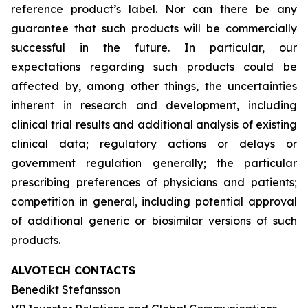
reference product’s label. Nor can there be any
guarantee that such products will be commercially
successful in the future. In particular, our
expectations regarding such products could be
affected by, among other things, the uncertainties
inherent in research and development, including
clinical trial results and additional analysis of existing
clinical data; regulatory actions or delays or
government regulation generally; the particular
prescribing preferences of physicians and patients;
competition in general, including potential approval
of additional generic or biosimilar versions of such
products.
ALVOTECH CONTACTS
Benedikt Stefansson