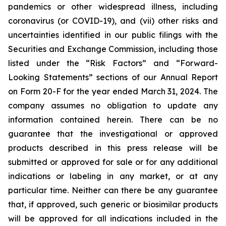
pandemics or other widespread illness, including
coronavirus (or COVID-19), and (vii) other risks and
uncertainties identified in our public filings with the
Securities and Exchange Commission, including those
listed under the “Risk Factors” and “Forward-
Looking Statements” sections of our Annual Report
on Form 20-F for the year ended March 31, 2024. The
company assumes no obligation to update any
information contained herein. There can be no
guarantee that the investigational or approved
products described in this press release will be
submitted or approved for sale or for any additional
indications or labeling in any market, or at any
particular time. Neither can there be any guarantee
that, if approved, such generic or biosimilar products
will be approved for all indications included in the