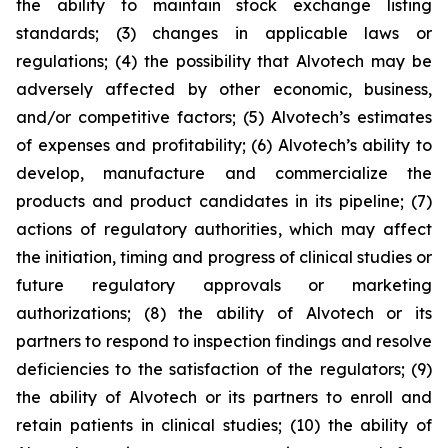
the ability to maintain stock exchange listing
standards; (3) changes in applicable laws or
regulations; (4) the possibility that Alvotech may be
adversely affected by other economic, business,
and/or competitive factors; (5) Alvotech’s estimates
of expenses and profitability; (6) Alvotech’s ability to
develop, manufacture and commercialize the
products and product candidates in its pipeline; (7)
actions of regulatory authorities, which may affect
the initiation, timing and progress of clinical studies or
future regulatory approvals or marketing
authorizations; (8) the ability of Alvotech or its
partners to respond to inspection findings and resolve
deficiencies to the satisfaction of the regulators; (9)
the ability of Alvotech or its partners to enroll and
retain patients in clinical studies; (10) the ability of