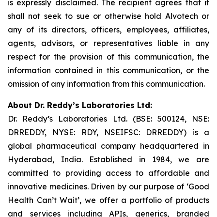
is expressly disclaimed. The recipient agrees that it
shall not seek to sue or otherwise hold Alvotech or
any of its directors, officers, employees, affiliates,
agents, advisors, or representatives liable in any
respect for the provision of this communication, the
information contained in this communication, or the
omission of any information from this communication.
About Dr. Reddy’s Laboratories Ltd:
Dr. Reddy’s Laboratories Ltd. (BSE: 500124, NSE:
DRREDDY, NYSE: RDY, NSEIFSC: DRREDDY) is a
global pharmaceutical company headquartered in
Hyderabad, India. Established in 1984, we are
committed to providing access to affordable and
innovative medicines. Driven by our purpose of ‘Good
Health Can’t Wait’, we offer a portfolio of products
and services including APIs, generics, branded