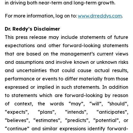
in driving both near-term and long-term growth.
For more information, log on to:
www.drreddys.com
.
Dr. Reddy’s Disclaimer
This press release may include statements of future
expectations and other forward-looking statements
that are based on the management’s current views
and assumptions and involve known or unknown risks
and uncertainties that could cause actual results,
performance or events to differ materially from those
expressed or implied in such statements. In addition
to statements which are forward-looking by reason
of context, the words “may”, “will”, “should”,
“expects”, “plans”, “intends”, “anticipates”,
“believes”, “estimates”, “predicts”, “potential”, or
“continue” and similar expressions identify forward-