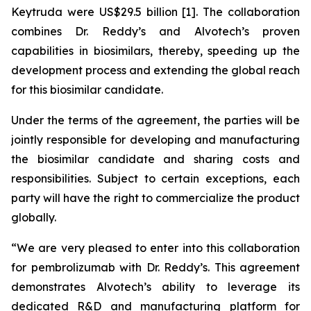
Keytruda were US$29.5 billion [1]. The collaboration
combines Dr. Reddy’s and Alvotech’s proven
capabilities in biosimilars, thereby, speeding up the
development process and extending the global reach
for this biosimilar candidate.
Under the terms of the agreement, the parties will be
jointly responsible for developing and manufacturing
the biosimilar candidate and sharing costs and
responsibilities. Subject to certain exceptions, each
party will have the right to commercialize the product
globally.
“We are very pleased to enter into this collaboration
for pembrolizumab with Dr. Reddy’s. This agreement
demonstrates Alvotech’s ability to leverage its
dedicated R&D and manufacturing platform for