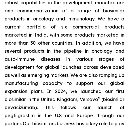
robust capabilities in the development, manufacture
and commercialization of a range of biosimilar
products in oncology and immunology. We have a
current portfolio of six commercial products
marketed in India, with some products marketed in
more than 30 other countries. In addition, we have
several products in the pipeline in oncology and
auto-immune diseases in various stages of
development for global launches across developed
as well as emerging markets. We are also ramping up
manufacturing capacity to support our global
expansion plans. In 2024, we launched our first
®
biosimilar in the United Kingdom, Versavo
(biosimilar
bevacizumab). This follows our launch of
pegfilgrastim in the U.S and Europe through our
partner. Our biosimilars business has a key role to play