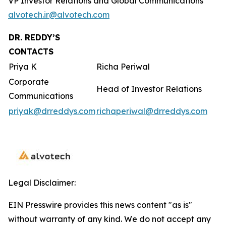
VP Investor Relations and Global Communications
alvotech.ir@alvotech.com
DR. REDDY’S
CONTACTS
Priya K
Richa Periwal
Corporate
Head of Investor Relations
Communications
priyak@drreddys.com
richaperiwal@drreddys.com
Legal Disclaimer:
EIN Presswire provides this news content "as is"
without warranty of any kind. We do not accept any