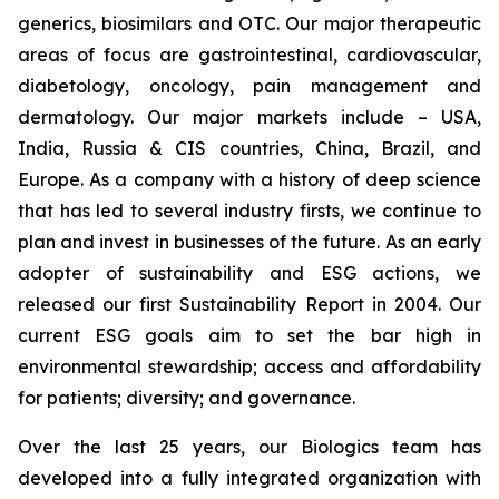
generics, biosimilars and OTC. Our major therapeutic
areas of focus are gastrointestinal, cardiovascular,
diabetology, oncology, pain management and
dermatology. Our major markets include – USA,
India, Russia & CIS countries, China, Brazil, and
Europe. As a company with a history of deep science
that has led to several industry firsts, we continue to
plan and invest in businesses of the future. As an early
adopter of sustainability and ESG actions, we
released our first Sustainability Report in 2004. Our
current ESG goals aim to set the bar high in
environmental stewardship; access and affordability
for patients; diversity; and governance.
Over the last 25 years, our Biologics team has
developed into a fully integrated organization with