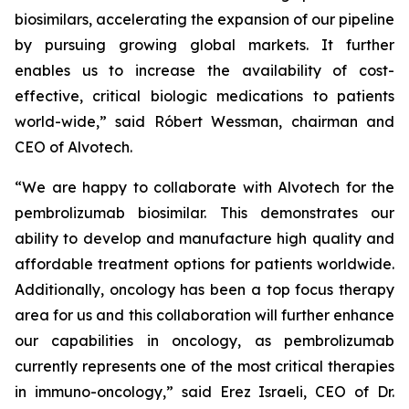
biosimilars, accelerating the expansion of our pipeline
by pursuing growing global markets. It further
enables us to increase the availability of cost-
effective, critical biologic medications to patients
world-wide,” said Róbert Wessman, chairman and
CEO of Alvotech.
“We are happy to collaborate with Alvotech for the
pembrolizumab biosimilar. This demonstrates our
ability to develop and manufacture high quality and
affordable treatment options for patients worldwide.
Additionally, oncology has been a top focus therapy
area for us and this collaboration will further enhance
our capabilities in oncology, as pembrolizumab
currently represents one of the most critical therapies
in immuno-oncology,” said Erez Israeli, CEO of Dr.