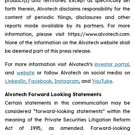
product(s) and territories. Except as specifically set
forth therein, Alvotech disclaims responsibility for the
content of periodic filings, disclosures and other
reports made available by its partners. For more
information, please visit https://www.alvotech.com.
None of the information on the Alvotech website shall
be deemed part of this press release.
For more information visit Alvotech’s
investor portal
,
and
website
or follow Alvotech on social media on
LinkedIn
,
Facebook
,
Instagram
, and
YouTube
.
Alvotech Forward Looking Statements
Certain statements in this communication may be
considered “forward-looking statements” within the
meaning of the Private Securities Litigation Reform
Act of 1995, as amended. Forward-looking