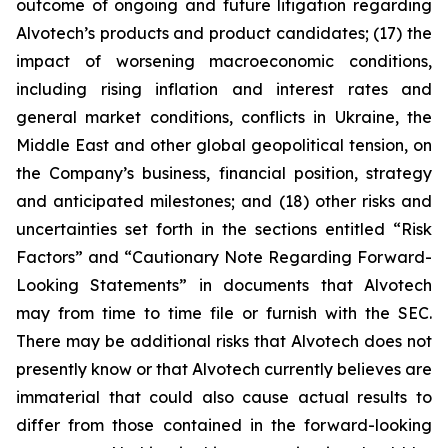
outcome of ongoing and future litigation regarding
Alvotech’s products and product candidates; (17) the
impact of worsening macroeconomic conditions,
including rising inflation and interest rates and
general market conditions, conflicts in Ukraine, the
Middle East and other global geopolitical tension, on
the Company’s business, financial position, strategy
and anticipated milestones; and (18) other risks and
uncertainties set forth in the sections entitled “Risk
Factors” and “Cautionary Note Regarding Forward-
Looking Statements” in documents that Alvotech
may from time to time file or furnish with the SEC.
There may be additional risks that Alvotech does not
presently know or that Alvotech currently believes are
immaterial that could also cause actual results to
differ from those contained in the forward-looking