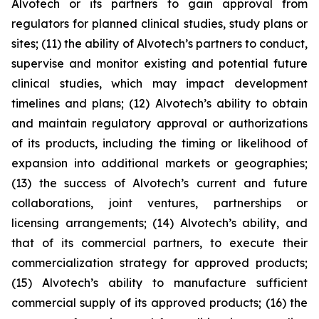
Alvotech or its partners to gain approval from
regulators for planned clinical studies, study plans or
sites; (11) the ability of Alvotech’s partners to conduct,
supervise and monitor existing and potential future
clinical studies, which may impact development
timelines and plans; (12) Alvotech’s ability to obtain
and maintain regulatory approval or authorizations
of its products, including the timing or likelihood of
expansion into additional markets or geographies;
(13) the success of Alvotech’s current and future
collaborations, joint ventures, partnerships or
licensing arrangements; (14) Alvotech’s ability, and
that of its commercial partners, to execute their
commercialization strategy for approved products;
(15) Alvotech’s ability to manufacture sufficient
commercial supply of its approved products; (16) the