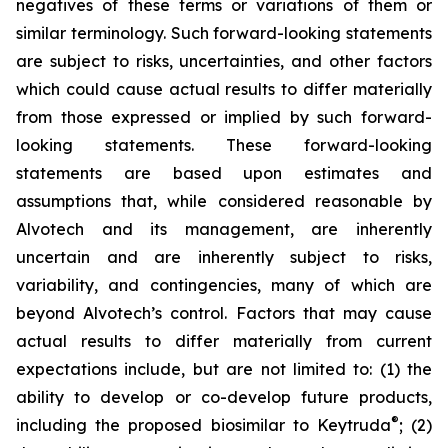
negatives of these terms or variations of them or
similar terminology. Such forward-looking statements
are subject to risks, uncertainties, and other factors
which could cause actual results to differ materially
from those expressed or implied by such forward-
looking statements. These forward-looking
statements are based upon estimates and
assumptions that, while considered reasonable by
Alvotech and its management, are inherently
uncertain and are inherently subject to risks,
variability, and contingencies, many of which are
beyond Alvotech’s control. Factors that may cause
actual results to differ materially from current
expectations include, but are not limited to: (1) the
ability to develop or co-develop future products,
®
including the proposed biosimilar to Keytruda
; (2)