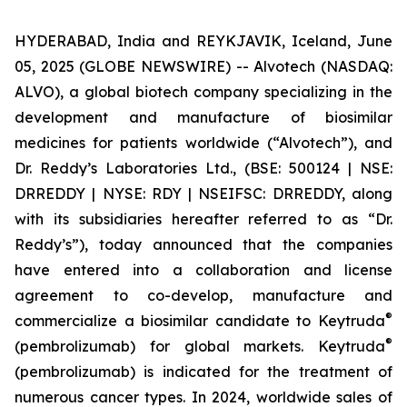
HYDERABAD, India and REYKJAVIK, Iceland, June
05, 2025 (GLOBE NEWSWIRE) -- Alvotech (NASDAQ:
ALVO), a global biotech company specializing in the
development and manufacture of biosimilar
medicines for patients worldwide (“Alvotech”), and
Dr. Reddy’s Laboratories Ltd., (BSE: 500124 | NSE:
DRREDDY | NYSE: RDY | NSEIFSC: DRREDDY, along
with its subsidiaries hereafter referred to as “Dr.
Reddy’s”), today announced that the companies
have entered into a collaboration and license
agreement to co-develop, manufacture and
®
commercialize a biosimilar candidate to Keytruda
®
(pembrolizumab) for global markets. Keytruda
(pembrolizumab) is indicated for the treatment of
numerous cancer types. In 2024, worldwide sales of