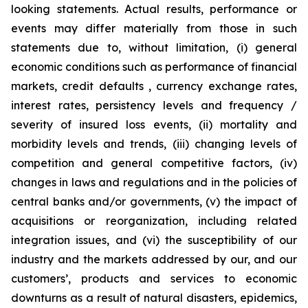
looking statements. Actual results, performance or
events may differ materially from those in such
statements due to, without limitation, (i) general
economic conditions such as performance of financial
markets, credit defaults , currency exchange rates,
interest rates, persistency levels and frequency /
severity of insured loss events, (ii) mortality and
morbidity levels and trends, (iii) changing levels of
competition and general competitive factors, (iv)
changes in laws and regulations and in the policies of
central banks and/or governments, (v) the impact of
acquisitions or reorganization, including related
integration issues, and (vi) the susceptibility of our
industry and the markets addressed by our, and our
customers’, products and services to economic
downturns as a result of natural disasters, epidemics,