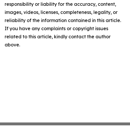
responsibility or liability for the accuracy, content,
images, videos, licenses, completeness, legality, or
reliability of the information contained in this article.
If you have any complaints or copyright issues
related to this article, kindly contact the author
above.