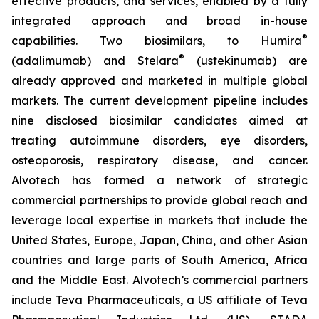
effective products, and services, enabled by a fully
integrated approach and broad in-house
®
capabilities. Two biosimilars, to Humira
®
(adalimumab) and Stelara
(ustekinumab) are
already approved and marketed in multiple global
markets. The current development pipeline includes
nine disclosed biosimilar candidates aimed at
treating autoimmune disorders, eye disorders,
osteoporosis, respiratory disease, and cancer.
Alvotech has formed a network of strategic
commercial partnerships to provide global reach and
leverage local expertise in markets that include the
United States, Europe, Japan, China, and other Asian
countries and large parts of South America, Africa
and the Middle East. Alvotech’s commercial partners
include Teva Pharmaceuticals, a US affiliate of Teva