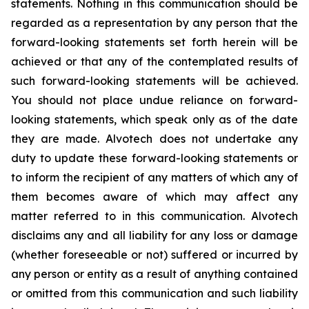
statements. Nothing in this communication should be
regarded as a representation by any person that the
forward-looking statements set forth herein will be
achieved or that any of the contemplated results of
such forward-looking statements will be achieved.
You should not place undue reliance on forward-
looking statements, which speak only as of the date
they are made. Alvotech does not undertake any
duty to update these forward-looking statements or
to inform the recipient of any matters of which any of
them becomes aware of which may affect any
matter referred to in this communication. Alvotech
disclaims any and all liability for any loss or damage
(whether foreseeable or not) suffered or incurred by
any person or entity as a result of anything contained
or omitted from this communication and such liability