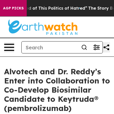
ed of This Politics of Hatred”
The Story Behind Trump’
AGP PICKS
Alvotech and Dr. Reddy’s
Enter into Collaboration to
Co-Develop Biosimilar
Candidate to Keytruda®
(pembrolizumab)