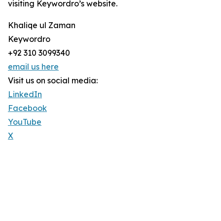
visiting Keywordro’s website.
Khaliqe ul Zaman
Keywordro
+92 310 3099340
email us here
Visit us on social media:
LinkedIn
Facebook
YouTube
X