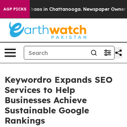
Collapse
Chaos in Chattanooga. Newspaper Owner Calls
AGP PICKS
Keywordro Expands SEO
Services to Help
Businesses Achieve
Sustainable Google
Rankings