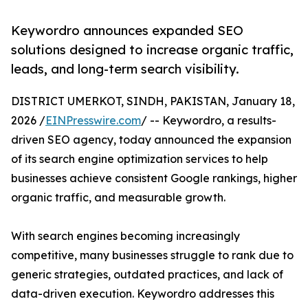
Keywordro announces expanded SEO
solutions designed to increase organic traffic,
leads, and long-term search visibility.
DISTRICT UMERKOT, SINDH, PAKISTAN, January 18,
2026 /
EINPresswire.com
/ -- Keywordro, a results-
driven SEO agency, today announced the expansion
of its search engine optimization services to help
businesses achieve consistent Google rankings, higher
organic traffic, and measurable growth.
With search engines becoming increasingly
competitive, many businesses struggle to rank due to
generic strategies, outdated practices, and lack of
data-driven execution. Keywordro addresses this