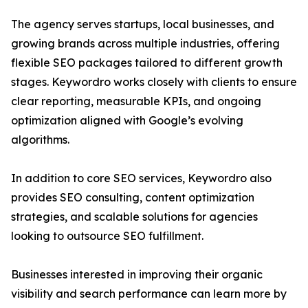
The agency serves startups, local businesses, and
growing brands across multiple industries, offering
flexible SEO packages tailored to different growth
stages. Keywordro works closely with clients to ensure
clear reporting, measurable KPIs, and ongoing
optimization aligned with Google’s evolving
algorithms.
In addition to core SEO services, Keywordro also
provides SEO consulting, content optimization
strategies, and scalable solutions for agencies
looking to outsource SEO fulfillment.
Businesses interested in improving their organic
visibility and search performance can learn more by