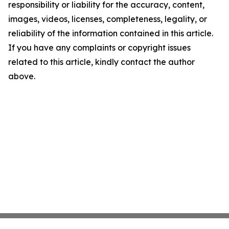
responsibility or liability for the accuracy, content,
images, videos, licenses, completeness, legality, or
reliability of the information contained in this article.
If you have any complaints or copyright issues
related to this article, kindly contact the author
above.