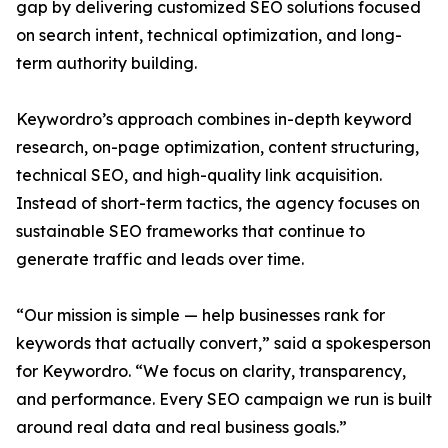
gap by delivering customized SEO solutions focused
on search intent, technical optimization, and long-
term authority building.
Keywordro’s approach combines in-depth keyword
research, on-page optimization, content structuring,
technical SEO, and high-quality link acquisition.
Instead of short-term tactics, the agency focuses on
sustainable SEO frameworks that continue to
generate traffic and leads over time.
“Our mission is simple — help businesses rank for
keywords that actually convert,” said a spokesperson
for Keywordro. “We focus on clarity, transparency,
and performance. Every SEO campaign we run is built
around real data and real business goals.”