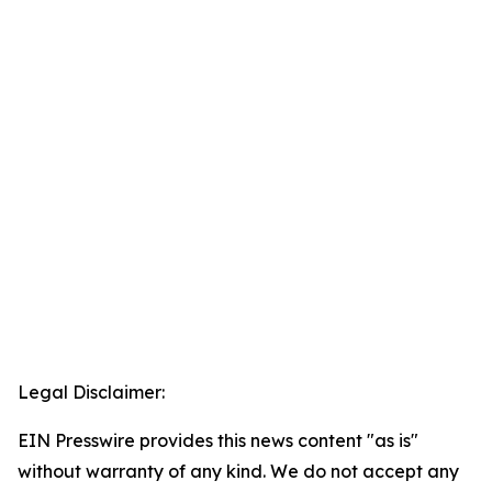
Legal Disclaimer:
EIN Presswire provides this news content "as is"
without warranty of any kind. We do not accept any