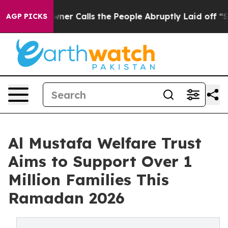
r Owner Calls the People Abruptly Laid off “Simply 
AGP PICKS
Al Mustafa Welfare Trust
Aims to Support Over 1
Million Families This
Ramadan 2026