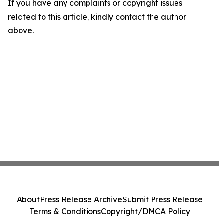
If you have any complaints or copyright issues
related to this article, kindly contact the author
above.
About
Press Release Archive
Submit Press Release
Terms & Conditions
Copyright/DMCA Policy