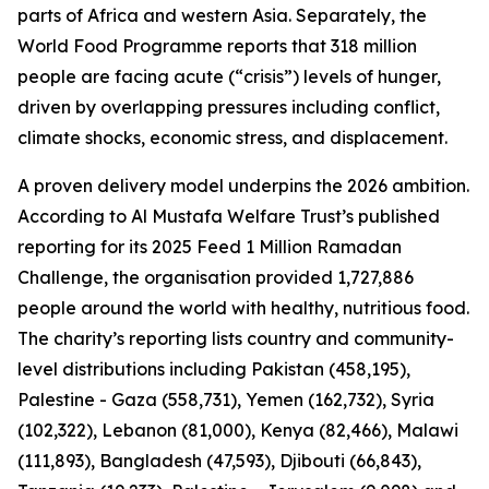
parts of Africa and western Asia. Separately, the
World Food Programme reports that 318 million
people are facing acute (“crisis”) levels of hunger,
driven by overlapping pressures including conflict,
climate shocks, economic stress, and displacement.
A proven delivery model underpins the 2026 ambition.
According to Al Mustafa Welfare Trust’s published
reporting for its 2025 Feed 1 Million Ramadan
Challenge, the organisation provided 1,727,886
people around the world with healthy, nutritious food.
The charity’s reporting lists country and community-
level distributions including Pakistan (458,195),
Palestine - Gaza (558,731), Yemen (162,732), Syria
(102,322), Lebanon (81,000), Kenya (82,466), Malawi
(111,893), Bangladesh (47,593), Djibouti (66,843),