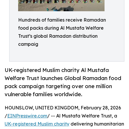
Hundreds of families receive Ramadan
food packs during Al Mustafa Welfare
Trust’s global Ramadan distribution
campaig
UK-registered Muslim charity Al Mustafa
Welfare Trust launches Global Ramadan food
pack campaign targeting over one million
vulnerable families worldwide.
HOUNSLOW, UNITED KINGDOM, February 28, 2026
/
EINPresswire.com
/ -- Al Mustafa Welfare Trust, a
UK-registered Muslim charity
delivering humanitarian