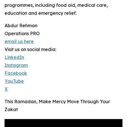
programmes, including food aid, medical care,
education and emergency relief.
Abdur Rehman
Operations PRO
email us here
Visit us on social media:
LinkedIn
Instagram
Facebook
YouTube
X
This Ramadan, Make Mercy Move Through Your
Zakat