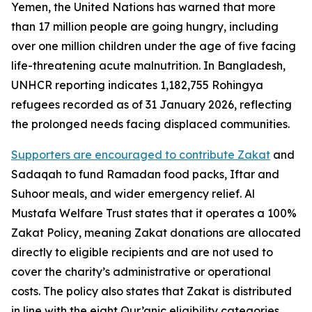
Yemen, the United Nations has warned that more
than 17 million people are going hungry, including
over one million children under the age of five facing
life-threatening acute malnutrition. In Bangladesh,
UNHCR reporting indicates 1,182,755 Rohingya
refugees recorded as of 31 January 2026, reflecting
the prolonged needs facing displaced communities.
Supporters are encouraged to contribute Zakat
and
Sadaqah to fund Ramadan food packs, Iftar and
Suhoor meals, and wider emergency relief. Al
Mustafa Welfare Trust states that it operates a 100%
Zakat Policy, meaning Zakat donations are allocated
directly to eligible recipients and are not used to
cover the charity’s administrative or operational
costs. The policy also states that Zakat is distributed
in line with the eight Qur’anic eligibility categories