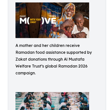
A mother and her children receive
Ramadan food assistance supported by
Zakat donations through Al Mustafa
Welfare Trust’s global Ramadan 2026
campaign.