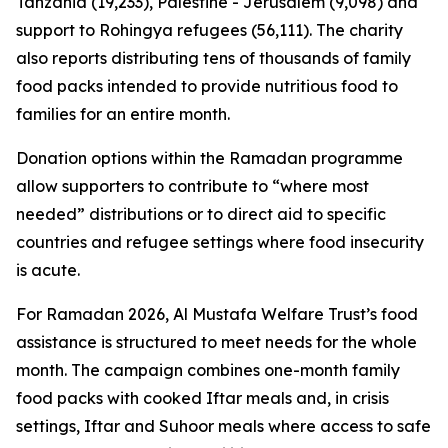
Tanzania (19,233), Palestine - Jerusalem (9,098) and
support to Rohingya refugees (56,111). The charity
also reports distributing tens of thousands of family
food packs intended to provide nutritious food to
families for an entire month.
Donation options within the Ramadan programme
allow supporters to contribute to “where most
needed” distributions or to direct aid to specific
countries and refugee settings where food insecurity
is acute.
For Ramadan 2026, Al Mustafa Welfare Trust’s food
assistance is structured to meet needs for the whole
month. The campaign combines one-month family
food packs with cooked Iftar meals and, in crisis
settings, Iftar and Suhoor meals where access to safe