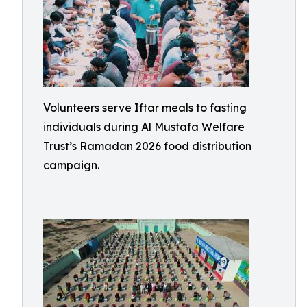
Volunteers serve Iftar meals to fasting
individuals during Al Mustafa Welfare
Trust’s Ramadan 2026 food distribution
campaign.