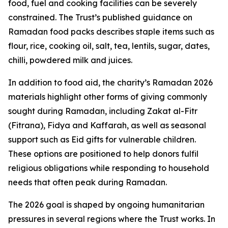
food, fuel and cooking facilities can be severely
constrained. The Trust’s published guidance on
Ramadan food packs describes staple items such as
flour, rice, cooking oil, salt, tea, lentils, sugar, dates,
chilli, powdered milk and juices.
In addition to food aid, the charity’s Ramadan 2026
materials highlight other forms of giving commonly
sought during Ramadan, including Zakat al-Fitr
(Fitrana), Fidya and Kaffarah, as well as seasonal
support such as Eid gifts for vulnerable children.
These options are positioned to help donors fulfil
religious obligations while responding to household
needs that often peak during Ramadan.
The 2026 goal is shaped by ongoing humanitarian
pressures in several regions where the Trust works. In