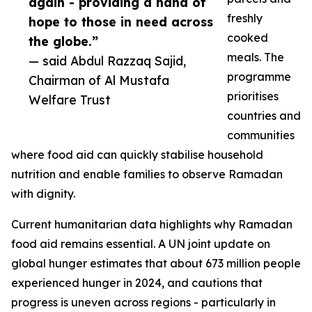
again - providing a hand of
freshly
hope to those in need across
cooked
the globe.”
meals. The
— said Abdul Razzaq Sajid,
programme
Chairman of Al Mustafa
prioritises
Welfare Trust
countries and
communities
where food aid can quickly stabilise household
nutrition and enable families to observe Ramadan
with dignity.
Current humanitarian data highlights why Ramadan
food aid remains essential. A UN joint update on
global hunger estimates that about 673 million people
experienced hunger in 2024, and cautions that
progress is uneven across regions - particularly in