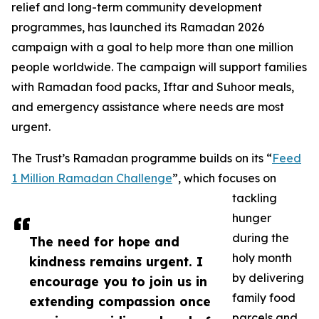
relief and long-term community development
programmes, has launched its Ramadan 2026
campaign with a goal to help more than one million
people worldwide. The campaign will support families
with Ramadan food packs, Iftar and Suhoor meals,
and emergency assistance where needs are most
urgent.
The Trust’s Ramadan programme builds on its “
Feed
1 Million Ramadan Challenge
”, which focuses on
tackling
hunger
during the
The need for hope and
holy month
kindness remains urgent. I
by delivering
encourage you to join us in
family food
extending compassion once
parcels and