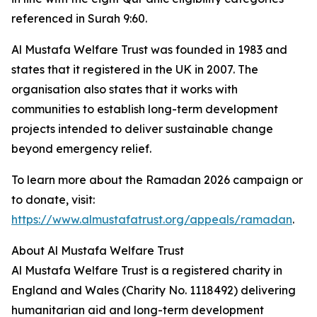
referenced in Surah 9:60.
Al Mustafa Welfare Trust was founded in 1983 and
states that it registered in the UK in 2007. The
organisation also states that it works with
communities to establish long-term development
projects intended to deliver sustainable change
beyond emergency relief.
To learn more about the Ramadan 2026 campaign or
to donate, visit:
https://www.almustafatrust.org/appeals/ramadan
.
About Al Mustafa Welfare Trust
Al Mustafa Welfare Trust is a registered charity in
England and Wales (Charity No. 1118492) delivering
humanitarian aid and long-term development