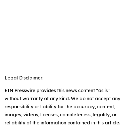
Legal Disclaimer:
EIN Presswire provides this news content "as is"
without warranty of any kind. We do not accept any
responsibility or liability for the accuracy, content,
images, videos, licenses, completeness, legality, or
reliability of the information contained in this article.