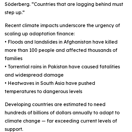
Söderberg. “Countries that are lagging behind must
step up.”
Recent climate impacts underscore the urgency of
scaling up adaptation finance:
• Floods and landslides in Afghanistan have killed
more than 100 people and affected thousands of
families
• Torrential rains in Pakistan have caused fatalities
and widespread damage
• Heatwaves in South Asia have pushed
temperatures to dangerous levels
Developing countries are estimated to need
hundreds of billions of dollars annually to adapt to
climate change — far exceeding current levels of
support.