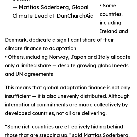
• Some
— Mattias Söderberg, Global
countries,
Climate Lead at DanChurchAid
including
Ireland and
Denmark, dedicate a significant share of their
climate finance to adaptation
• Others, including Norway, Japan and Italy allocate
only a limited share — despite growing global needs
and UN agreements
This means that global adaptation finance is not only
insufficient — it is also unevenly distributed. Although
international commitments are made collectively by
developed countries, not all are delivering.
“Some rich countries are effectively hiding behind
those that are stepping up,” said Mattias Söderberg,