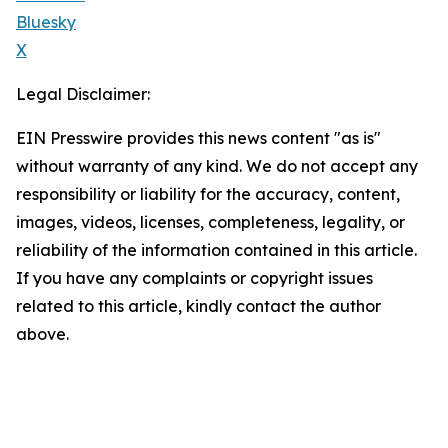
Bluesky
X
Legal Disclaimer:
EIN Presswire provides this news content "as is"
without warranty of any kind. We do not accept any
responsibility or liability for the accuracy, content,
images, videos, licenses, completeness, legality, or
reliability of the information contained in this article.
If you have any complaints or copyright issues
related to this article, kindly contact the author
above.