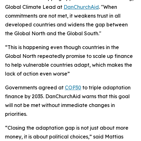
Global Climate Lead at
DanChurchAid
. "When
commitments are not met, it weakens trust in all
developed countries and widens the gap between
the Global North and the Global South."
“This is happening even though countries in the
Global North repeatedly promise to scale up finance
to help vulnerable countries adapt, which makes the
lack of action even worse”
Governments agreed at
COP30
to triple adaptation
finance by 2035. DanChurchAid warns that this goal
will not be met without immediate changes in
priorities.
“Closing the adaptation gap is not just about more
money, it is about political choices,” said Mattias