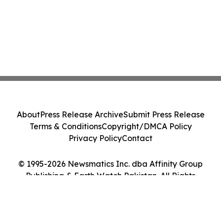
About
Press Release Archive
Submit Press Release
Terms & Conditions
Copyright/DMCA Policy
Privacy Policy
Contact
© 1995-2026 Newsmatics Inc. dba Affinity Group
Publishing & Earth Watch Pakistan. All Rights
Reserved.
Cookie Settings / Your Privacy Choices