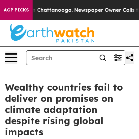
e
Chaos in Chattanooga. Newspaper Owner Calls the Pe
AGP PICKS
Wealthy countries fail to
deliver on promises on
climate adaptation
despite rising global
impacts