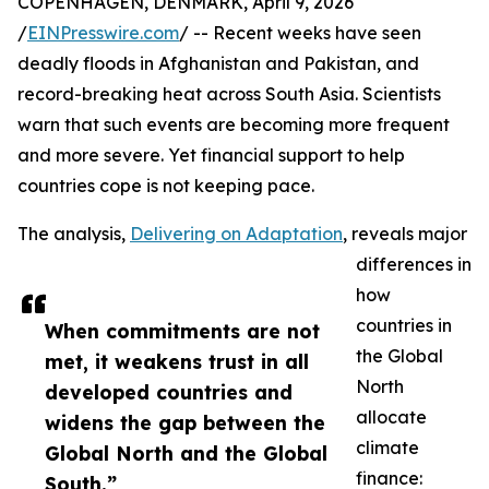
COPENHAGEN, DENMARK, April 9, 2026
/
EINPresswire.com
/ -- Recent weeks have seen
deadly floods in Afghanistan and Pakistan, and
record-breaking heat across South Asia. Scientists
warn that such events are becoming more frequent
and more severe. Yet financial support to help
countries cope is not keeping pace.
The analysis,
Delivering on Adaptation
, reveals major
differences in
how
countries in
When commitments are not
the Global
met, it weakens trust in all
North
developed countries and
allocate
widens the gap between the
climate
Global North and the Global
finance:
South.”