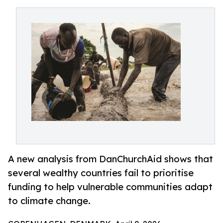
A new analysis from DanChurchAid shows that
several wealthy countries fail to prioritise
funding to help vulnerable communities adapt
to climate change.