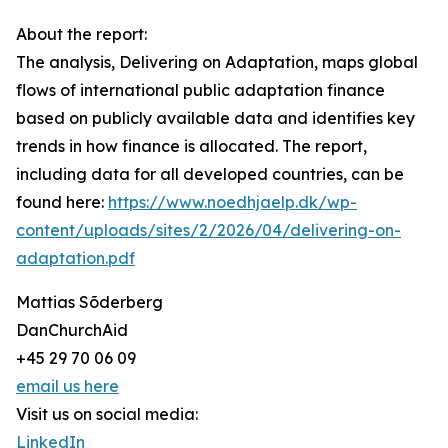
About the report:
The analysis, Delivering on Adaptation, maps global
flows of international public adaptation finance
based on publicly available data and identifies key
trends in how finance is allocated. The report,
including data for all developed countries, can be
found here:
https://www.noedhjaelp.dk/wp-
content/uploads/sites/2/2026/04/delivering-on-
adaptation.pdf
Mattias Sõderberg
DanChurchAid
+45 29 70 06 09
email us here
Visit us on social media:
LinkedIn