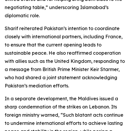
negotiating table,” underscoring Islamabad’s
diplomatic role.
Sharif reiterated Pakistan’s intention to coordinate
closely with international partners, including France,
to ensure that the current opening leads to
sustainable peace. He also reaffirmed cooperation
with allies such as the United Kingdom, responding to
a message from British Prime Minister Keir Starmer,
who had shared a joint statement acknowledging
Pakistan’s mediation efforts.
In a separate development, the Maldives issued a
sharp condemnation of the strikes on Lebanon. Its
foreign ministry warned, “Such blatant acts continue
to undermine international efforts to achieve lasting