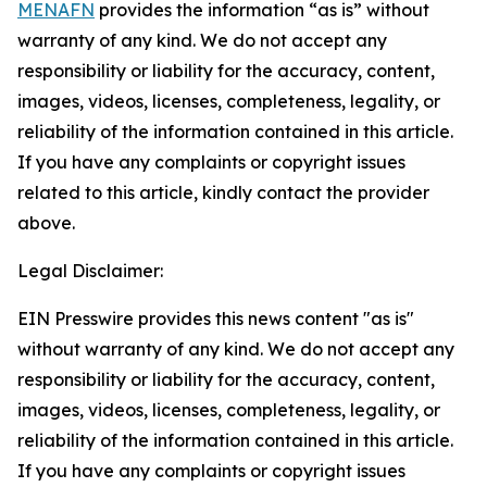
MENAFN
provides the information “as is” without
warranty of any kind. We do not accept any
responsibility or liability for the accuracy, content,
images, videos, licenses, completeness, legality, or
reliability of the information contained in this article.
If you have any complaints or copyright issues
related to this article, kindly contact the provider
above.
Legal Disclaimer:
EIN Presswire provides this news content "as is"
without warranty of any kind. We do not accept any
responsibility or liability for the accuracy, content,
images, videos, licenses, completeness, legality, or
reliability of the information contained in this article.
If you have any complaints or copyright issues