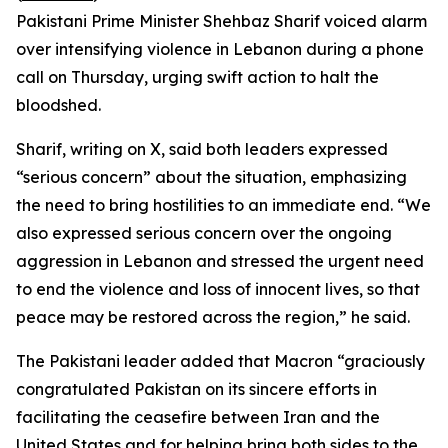
Pakistani Prime Minister Shehbaz Sharif voiced alarm
over intensifying violence in Lebanon during a phone
call on Thursday, urging swift action to halt the
bloodshed.
Sharif, writing on X, said both leaders expressed
“serious concern” about the situation, emphasizing
the need to bring hostilities to an immediate end. “We
also expressed serious concern over the ongoing
aggression in Lebanon and stressed the urgent need
to end the violence and loss of innocent lives, so that
peace may be restored across the region,” he said.
The Pakistani leader added that Macron “graciously
congratulated Pakistan on its sincere efforts in
facilitating the ceasefire between Iran and the
United States and for helping bring both sides to the