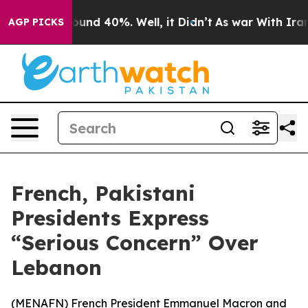
loor Around 40%. Well, it Didn’t
As war With Iran Dr
AGP PICKS
French, Pakistani
Presidents Express
“Serious Concern” Over
Lebanon
(
MENAFN
) French President Emmanuel Macron and