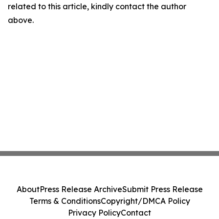
related to this article, kindly contact the author
above.
About
Press Release Archive
Submit Press Release
Terms & Conditions
Copyright/DMCA Policy
Privacy Policy
Contact