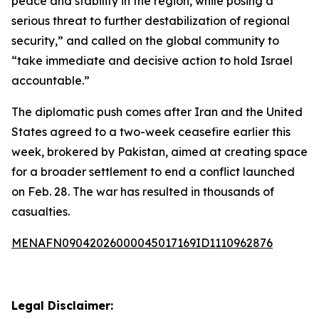
peace and stability in the region, while posing a
serious threat to further destabilization of regional
security,” and called on the global community to
“take immediate and decisive action to hold Israel
accountable.”
The diplomatic push comes after Iran and the United
States agreed to a two-week ceasefire earlier this
week, brokered by Pakistan, aimed at creating space
for a broader settlement to end a conflict launched
on Feb. 28. The war has resulted in thousands of
casualties.
MENAFN09042026000045017169ID1110962876
Legal Disclaimer: