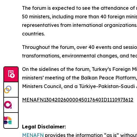
The forum is expected to see the attendance of 
50 ministers, including more than 40 foreign minis
representatives from international organizations
countries.
Throughout the forum, over 40 events and session
transformations, environmental changes, and tec
On the sidelines of the forum, Turkey’s Foreign M
ministers’ meeting of the Balkan Peace Platform
Ministers Council, and a Türkiye-Pakistan-Saudi
MENAFN13042026000045017640ID1110973612
Legal Disclaimer:
MENAFN
provides the information “as is” without