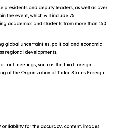
e presidents and deputy leaders, as well as over
oin the event, which will include 75
luding academics and students from more than 150
ng global uncertainties, political and economic
ss regional developments.
ortant meetings, such as the third foreign
ng of the Organization of Turkic States Foreign
or liability for the accuracy, content, images,