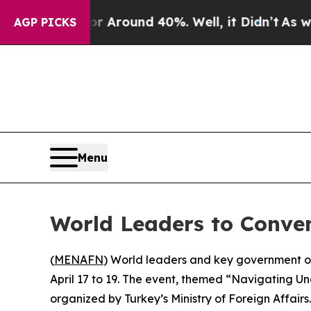
 a Floor Around 40%. Well, it Didn’t
As war Wi
AGP PICKS
Menu
World Leaders to Conve
(
MENAFN
) World leaders and key government of
April 17 to 19. The event, themed “Navigating U
organized by Turkey’s Ministry of Foreign Affairs.