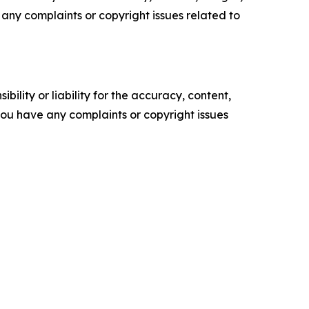
ve any complaints or copyright issues related to
ility or liability for the accuracy, content,
f you have any complaints or copyright issues