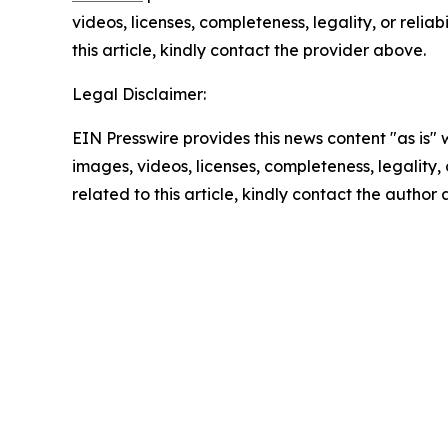
videos, licenses, completeness, legality, or reliab
this article, kindly contact the provider above.
Legal Disclaimer:
EIN Presswire provides this news content "as is" 
images, videos, licenses, completeness, legality, o
related to this article, kindly contact the author