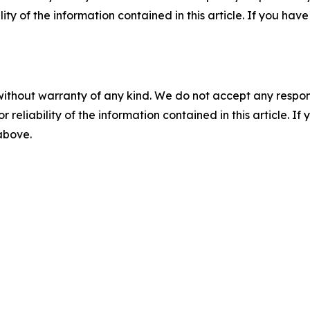
ility of the information contained in this article. If you ha
without warranty of any kind. We do not accept any responsib
r reliability of the information contained in this article. I
 above.