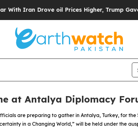
th Iran Drove oil Prices Higher, Trump Gave Pol
ne at Antalya Diplomacy Foru
ficials are preparing to gather in Antalya, Turkey, for t
ncertainty in a Changing World,” will be held under the a