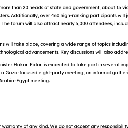
more than 20 heads of state and government, about 15 vic
ters. Additionally, over 460 high-ranking participants will j
. The forum will also attract nearly 5,000 attendees, inc
s will take place, covering a wide range of topics includi
hnological advancements. Key discussions will also addre
inister Hakan Fidan is expected to take part in several imp
, a Gaza-focused eight-party meeting, an informal gatheri
 Arabia-Egypt meeting.
 warranty of any kind. We do not accept any responsibility 