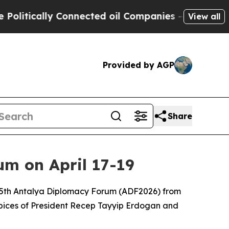
itically Connected oil Companies — not Taxpayer
View all
Provided by AGP
Share
m on April 17-19
he 5th Antalya Diplomacy Forum (ADF2026) from
uspices of President Recep Tayyip Erdogan and