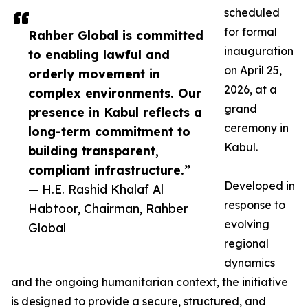
scheduled
for formal
Rahber Global is committed
inauguration
to enabling lawful and
on April 25,
orderly movement in
2026, at a
complex environments. Our
grand
presence in Kabul reflects a
ceremony in
long-term commitment to
Kabul.
building transparent,
compliant infrastructure.”
Developed in
— H.E. Rashid Khalaf Al
response to
Habtoor, Chairman, Rahber
evolving
Global
regional
dynamics
and the ongoing humanitarian context, the initiative
is designed to provide a secure, structured, and