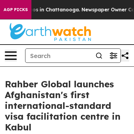
apse
Chaos in Chattanooga. Newspaper Owner Calls th
AGP PICKS
Rahber Global launches
Afghanistan's first
international-standard
visa facilitation centre in
Kabul