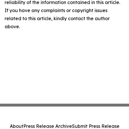
reliability of the information contained in this article.
If you have any complaints or copyright issues
related to this article, kindly contact the author
above.
About
Press Release Archive
Submit Press Release