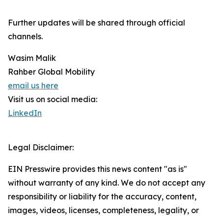
Further updates will be shared through official
channels.
Wasim Malik
Rahber Global Mobility
email us here
Visit us on social media:
LinkedIn
Legal Disclaimer:
EIN Presswire provides this news content "as is"
without warranty of any kind. We do not accept any
responsibility or liability for the accuracy, content,
images, videos, licenses, completeness, legality, or