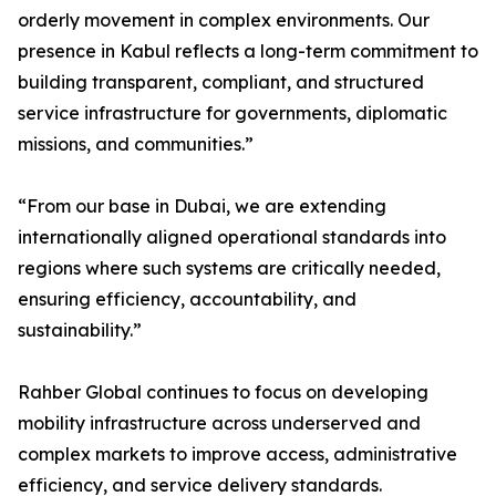
orderly movement in complex environments. Our
presence in Kabul reflects a long-term commitment to
building transparent, compliant, and structured
service infrastructure for governments, diplomatic
missions, and communities.”
“From our base in Dubai, we are extending
internationally aligned operational standards into
regions where such systems are critically needed,
ensuring efficiency, accountability, and
sustainability.”
Rahber Global continues to focus on developing
mobility infrastructure across underserved and
complex markets to improve access, administrative
efficiency, and service delivery standards.