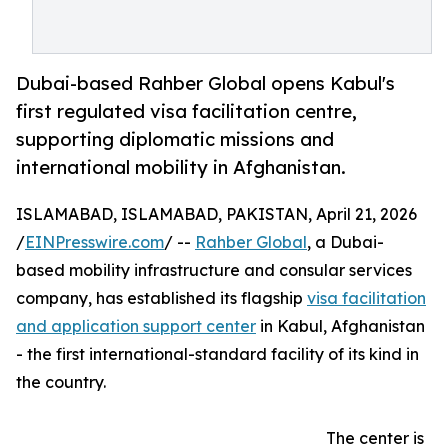
Dubai-based Rahber Global opens Kabul's
first regulated visa facilitation centre,
supporting diplomatic missions and
international mobility in Afghanistan.
ISLAMABAD, ISLAMABAD, PAKISTAN, April 21, 2026
/
EINPresswire.com
/ --
Rahber Global
, a Dubai-
based mobility infrastructure and consular services
company, has established its flagship
visa facilitation
and application support center
in Kabul, Afghanistan
- the first international-standard facility of its kind in
the country.
The center is