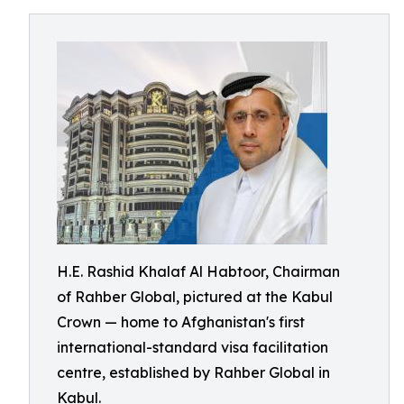
H.E. Rashid Khalaf Al Habtoor, Chairman
of Rahber Global, pictured at the Kabul
Crown — home to Afghanistan's first
international-standard visa facilitation
centre, established by Rahber Global in
Kabul.