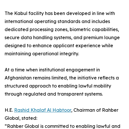
The Kabul facility has been developed in line with
international operating standards and includes
dedicated processing zones, biometric capabilities,
secure data handling systems, and premium lounge
designed to enhance applicant experience while
maintaining operational integrity.
At a time when institutional engagement in
Afghanistan remains limited, the initiative reflects a
structured approach to enabling lawful mobility
through regulated and transparent systems.
H.E.
Rashid Khalaf Al Habtoor
, Chairman of Rahber
Global, stated:
“Rahber Global is committed to enabling lawful and