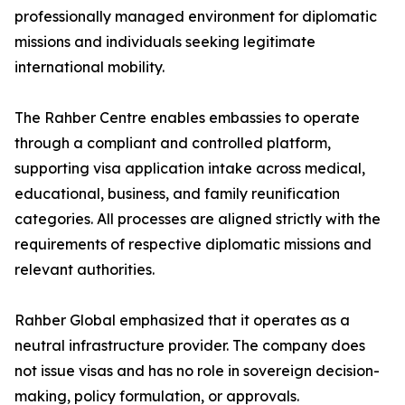
professionally managed environment for diplomatic
missions and individuals seeking legitimate
international mobility.
The Rahber Centre enables embassies to operate
through a compliant and controlled platform,
supporting visa application intake across medical,
educational, business, and family reunification
categories. All processes are aligned strictly with the
requirements of respective diplomatic missions and
relevant authorities.
Rahber Global emphasized that it operates as a
neutral infrastructure provider. The company does
not issue visas and has no role in sovereign decision-
making, policy formulation, or approvals.