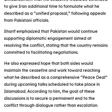
to give Iran additional time to formulate what he
described as a “unified proposal,” following appeals
from Pakistani officials.
Sharif emphasized that Pakistan would continue
supporting diplomatic engagement aimed at
resolving the conflict, stating that the country remains
committed to facilitating negotiations.
He also expressed hope that both sides would
maintain the ceasefire and work toward reaching
what he described as a comprehensive “Peace Deal”
during upcoming talks scheduled to take place in
Islamabad. According to him, the goal of these
discussions is to secure a permanent end to the
conflict through dialogue rather than escalation.