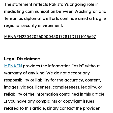
The statement reflects Pakistan’s ongoing role in
mediating communication between Washington and
Tehran as diplomatic efforts continue amid a fragile
regional security environment.
MENAFN22042026000045017281ID1111015697
Legal Disclaimer:
MENAFN
provides the information “as is” without
warranty of any kind. We do not accept any
responsibility or liability for the accuracy, content,
images, videos, licenses, completeness, legality, or
reliability of the information contained in this article.
If you have any complaints or copyright issues
related to this article, kindly contact the provider