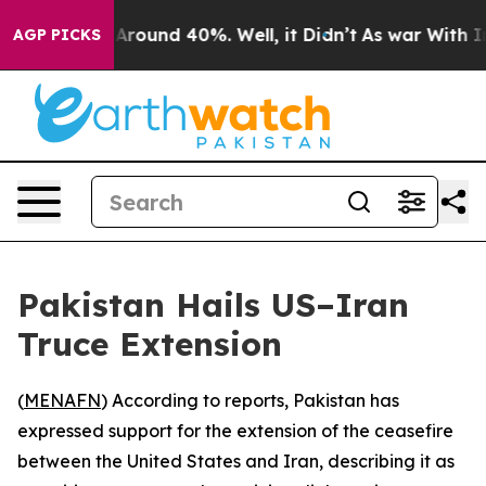
a Floor Around 40%. Well, it Didn’t
As war With Iran
AGP PICKS
Pakistan Hails US–Iran
Truce Extension
(
MENAFN
) According to reports, Pakistan has
expressed support for the extension of the ceasefire
between the United States and Iran, describing it as