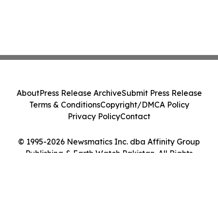
About
Press Release Archive
Submit Press Release
Terms & Conditions
Copyright/DMCA Policy
Privacy Policy
Contact
© 1995-2026 Newsmatics Inc. dba Affinity Group
Publishing & Earth Watch Pakistan. All Rights
Reserved.
Cookie Settings / Your Privacy Choices