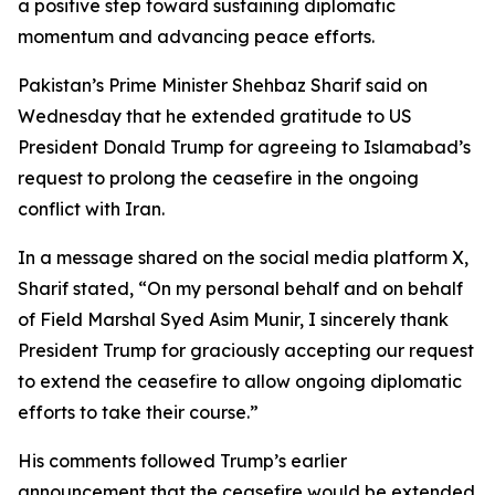
a positive step toward sustaining diplomatic
momentum and advancing peace efforts.
Pakistan’s Prime Minister Shehbaz Sharif said on
Wednesday that he extended gratitude to US
President Donald Trump for agreeing to Islamabad’s
request to prolong the ceasefire in the ongoing
conflict with Iran.
In a message shared on the social media platform X,
Sharif stated, “On my personal behalf and on behalf
of Field Marshal Syed Asim Munir, I sincerely thank
President Trump for graciously accepting our request
to extend the ceasefire to allow ongoing diplomatic
efforts to take their course.”
His comments followed Trump’s earlier
announcement that the ceasefire would be extended