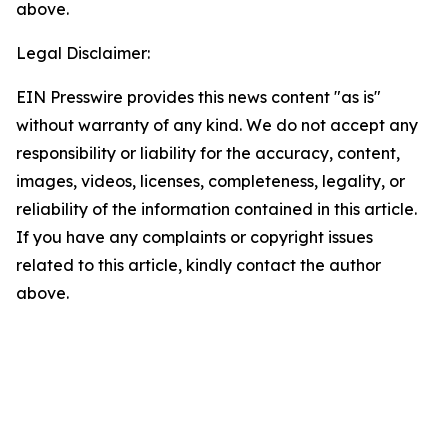
above.
Legal Disclaimer:
EIN Presswire provides this news content "as is"
without warranty of any kind. We do not accept any
responsibility or liability for the accuracy, content,
images, videos, licenses, completeness, legality, or
reliability of the information contained in this article.
If you have any complaints or copyright issues
related to this article, kindly contact the author
above.