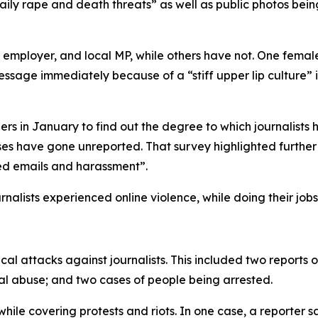
ily rape and death threats” as well as public photos bein
ir employer, and local MP, while others have not. One fem
essage immediately because of a “stiff upper lip culture” 
 in January to find out the degree to which journalists h
s have gone unreported. That survey highlighted further 
ted emails and harassment”.
nalists experienced online violence, while doing their jobs
l attacks against journalists. This included two reports o
bal abuse; and two cases of people being arrested.
while covering protests and riots. In one case, a reporte