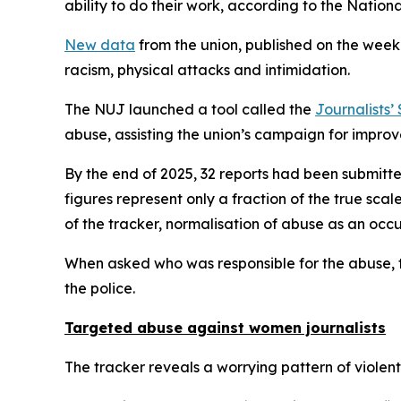
ability to do their work, according to the Nationa
New data
from the union, published on the week 
racism, physical attacks and intimidation.
The NUJ launched a tool called the
Journalists’
abuse, assisting the union’s campaign for improve
By the end of 2025, 32 reports had been submitte
figures represent only a fraction of the true sc
of the tracker, normalisation of abuse as an occu
When asked who was responsible for the abuse, th
the police.
Targeted abuse against women journalists
The tracker reveals a worrying pattern of violen