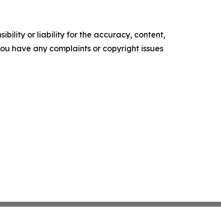
ility or liability for the accuracy, content,
f you have any complaints or copyright issues