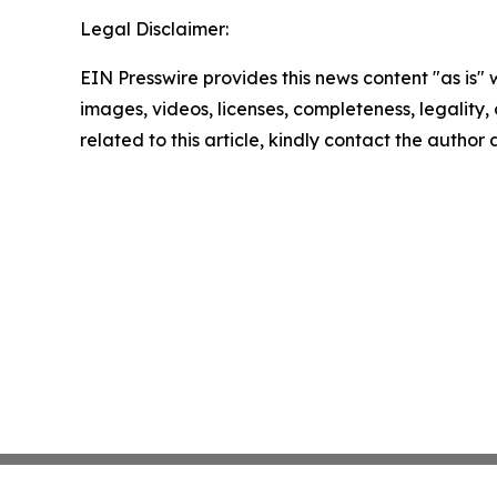
Legal Disclaimer:
EIN Presswire provides this news content "as is" 
images, videos, licenses, completeness, legality, o
related to this article, kindly contact the author