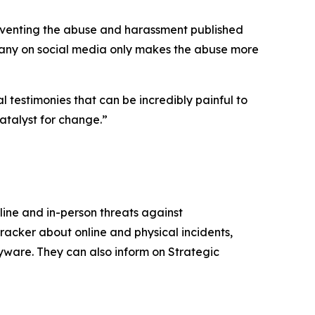
 preventing the abuse and harassment published
many on social media only makes the abuse more
l testimonies that can be incredibly painful to
catalyst for change.”
ine and in-person threats against
racker about online and physical incidents,
pyware. They can also inform on Strategic