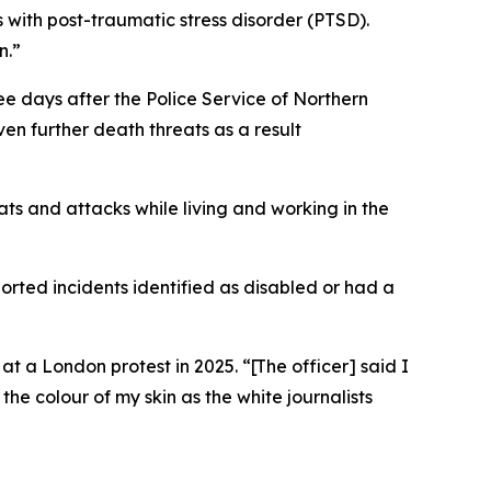
 with post-traumatic stress disorder (PTSD).
n.”
ee days after the Police Service of Northern
n further death threats as a result
ats and attacks while living and working in the
ported incidents identified as disabled or had a
t a London protest in 2025. “[The officer] said I
 the colour of my skin as the white journalists