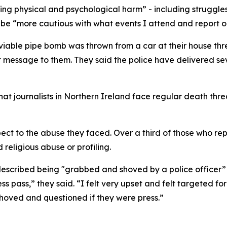
ng physical and psychological harm” - including struggles
be “more cautious with what events I attend and report o
a viable pipe bomb was thrown from a car at their house thr
message to them. They said the police have delivered seve
at journalists in Northern Ireland face regular death thre
pect to the abuse they faced. Over a third of those who re
 religious abuse or profiling.
 described being "grabbed and shoved by a police officer” a
s pass,” they said. “I felt very upset and felt targeted for
hoved and questioned if they were press.”