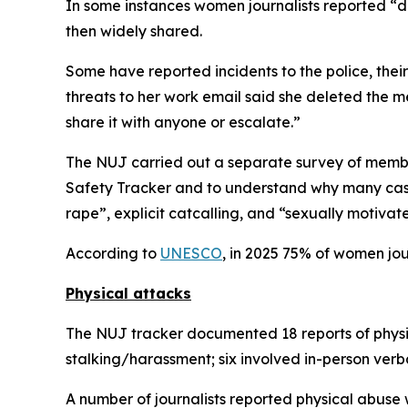
In some instances women journalists reported “da
then widely shared.
Some have reported incidents to the police, the
threats to her work email said she deleted the m
share it with anyone or escalate.”
The NUJ carried out a separate survey of members
Safety Tracker and to understand why many case
rape”, explicit catcalling, and “sexually motiva
According to
UNESCO
, in 2025 75% of women jour
Physical attacks
The NUJ tracker documented 18 reports of physica
stalking/harassment; six involved in-person ver
A number of journalists reported physical abuse 