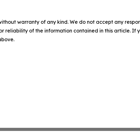
without warranty of any kind. We do not accept any responsib
r reliability of the information contained in this article. I
 above.