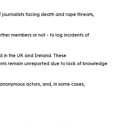
 journalists facing death and rape threats,
ther members or not - to log incidents of
ed in the UK and Ireland. These
idents remain unreported due to lack of knowledge
, anonymous actors, and, in some cases,