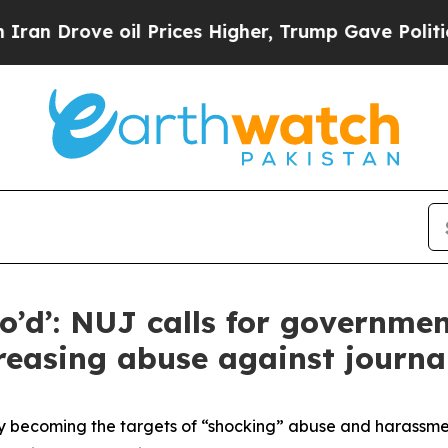
 oil Prices Higher, Trump Gave Politically Conn
do’d’: NUJ calls for governme
reasing abuse against journal
ly becoming the targets of “shocking” abuse and harassment