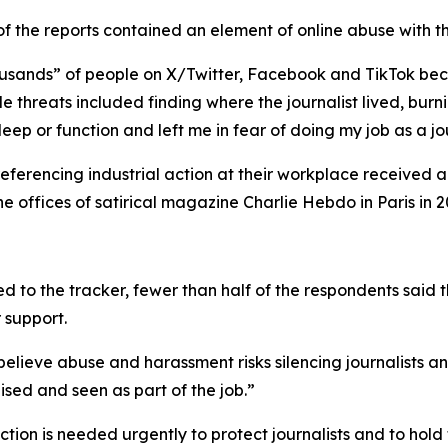
 of the reports contained an element of online abuse with t
housands” of people on X/Twitter, Facebook and TikTok bec
le threats included finding where the journalist lived, bu
eep or function and left me in fear of doing my job as a jou
eferencing industrial action at their workplace received a
 offices of satirical magazine Charlie Hebdo in Paris in 2
ed to the tracker, fewer than half of the respondents said t
r support.
lieve abuse and harassment risks silencing journalists a
ed and seen as part of the job.”
tion is needed urgently to protect journalists and to ho