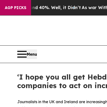
und 40%. Well, it Didn’t
As war With Iran Drove
AGP PICKS
Menu
‘I hope you all get Heb
companies to act on inc
Journalists in the UK and Ireland are increasing