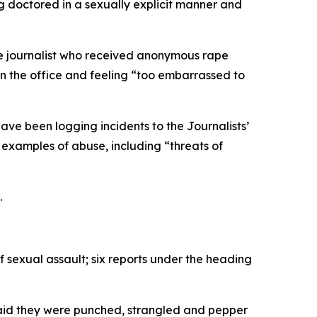
g doctored in a sexually explicit manner and
ale journalist who received anonymous rape
in the office and feeling “too embarrassed to
ave been logging incidents to the Journalists’
examples of abuse, including “threats of
.
f sexual assault; six reports under the heading
r said they were punched, strangled and pepper