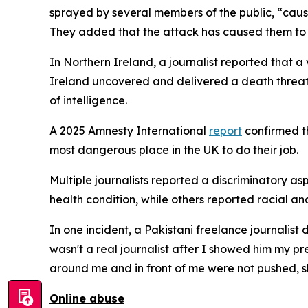
sprayed by several members of the public, “causi
They added that the attack has caused them to 
In Northern Ireland, a journalist reported that 
Ireland uncovered and delivered a death threat 
of intelligence.
A 2025 Amnesty International
report
confirmed th
most dangerous place in the UK to do their job.
Multiple journalists reported a discriminatory as
health condition, while others reported racial and
In one incident, a Pakistani freelance journalist
wasn't a real journalist after I showed him my pres
around me and in front of me were not pushed, s
Online abuse