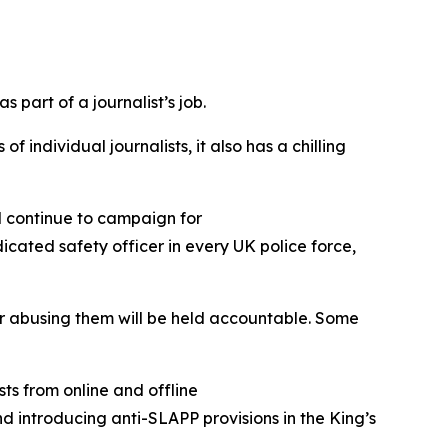
 part of a journalist’s job.
 individual journalists, it also has a chilling
ll continue to campaign for
cated safety officer in every UK police force,
 for abusing them will be held accountable. Some
ts from online and offline
d introducing anti-SLAPP provisions in the King’s