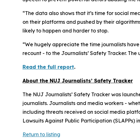
“The data also shows that it’s time for social me
on their platforms and pushed by their algorith
likely to happen and harder to stop.
“We hugely appreciate the time journalists have t
recount - to the Journalists’ Safety Tracker. The 
Read the full report
.
About the NUJ Journalists’ Safety Tracker
The NUJ Journalists’ Safety Tracker was launch
journalists. Journalists and media workers - whe
including threats received on social media platf
Lawsuits Against Public Participation (SLAPPs) in
Return to listing