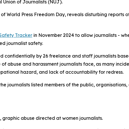
l Union of Journalists (NUJ).
of World Press Freedom Day, reveals disturbing reports of
 Safety Tracker
in November 2024 to allow journalists - whe
d journalist safety.
d confidentially by 26 freelance and staff journalists bas
ale of abuse and harassment journalists face, as many inc
pational hazard, and lack of accountability for redress.
e journalists listed members of the public, organisations
t, graphic abuse directed at women journalists.