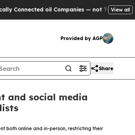
ected oil Companies — not Taxpayers — the Chance
View all
Provided by AGP
Share
nt and social media
ists
 both online and in-person, restricting their