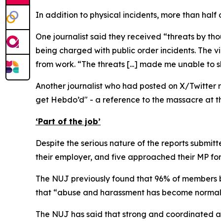
In addition to physical incidents, more than half
One journalist said they received “threats by t
being charged with public order incidents. The vi
from work. “The threats [...] made me unable to sl
Another journalist who had posted on X/Twitter r
get Hebdo’d" - a reference to the massacre at the
‘Part of the job’
Despite the serious nature of the reports submitt
their employer, and five approached their MP fo
The NUJ previously found that 96% of members be
that “abuse and harassment has become normalis
The NUJ has said that strong and coordinated ac