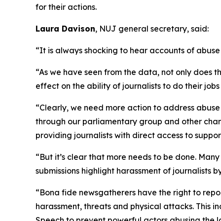
for their actions.
Laura Davison
, NUJ general secretary, said:
“It is always shocking to hear accounts of abuse 
“As we have seen from the data, not only does this
effect on the ability of journalists to do their jo
“Clearly, we need more action to address abuse ag
through our parliamentary group and other chann
providing journalists with direct access to suppo
“But it’s clear that more needs to be done. Many 
submissions highlight harassment of journalists by
“Bona fide newsgatherers have the right to repor
harassment, threats and physical attacks. This i
Speech to prevent powerful actors abusing the la