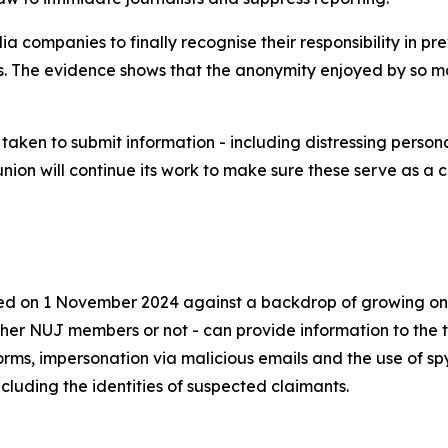
dia companies to finally recognise their responsibility in
ms. The evidence shows that the anonymity enjoyed by so 
aken to submit information - including distressing persona
union will continue its work to make sure these serve as a 
ed on 1 November 2024 against a backdrop of growing onl
ther NUJ members or not - can provide information to the t
orms, impersonation via malicious emails and the use of s
cluding the identities of suspected claimants.