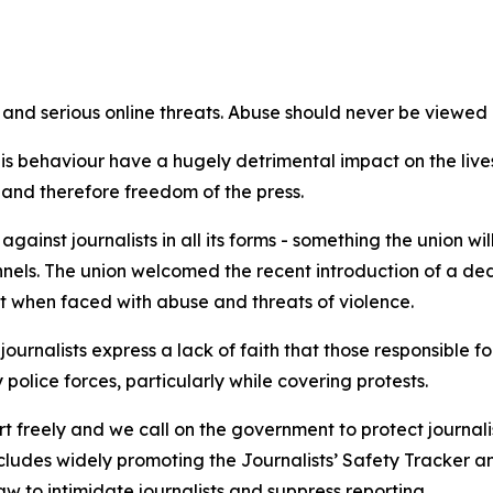
and serious online threats. Abuse should never be viewed as
 behaviour have a hugely detrimental impact on the lives of
bs and therefore freedom of the press.
ainst journalists in all its forms - something the union wi
els. The union welcomed the recent introduction of a dedi
rt when faced with abuse and threats of violence.
journalists express a lack of faith that those responsible
 police forces, particularly while covering protests.
t freely and we call on the government to protect journalis
ncludes widely promoting the Journalists’ Safety Tracker an
w to intimidate journalists and suppress reporting.