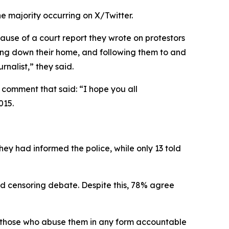
he majority occurring on X/Twitter.
ause of a court report they wrote on protestors
rning down their home, and following them to and
rnalist,” they said.
 comment that said: “I hope you all
015.
hey had informed the police, while only 13 told
nd censoring debate. Despite this, 78% agree
ld those who abuse them in any form accountable