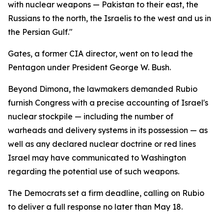
with nuclear weapons — Pakistan to their east, the
Russians to the north, the Israelis to the west and us in
the Persian Gulf."
Gates, a former CIA director, went on to lead the
Pentagon under President George W. Bush.
Beyond Dimona, the lawmakers demanded Rubio
furnish Congress with a precise accounting of Israel's
nuclear stockpile — including the number of
warheads and delivery systems in its possession — as
well as any declared nuclear doctrine or red lines
Israel may have communicated to Washington
regarding the potential use of such weapons.
The Democrats set a firm deadline, calling on Rubio
to deliver a full response no later than May 18.