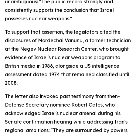
unambiguous: "The public record strongly and
consistently supports the conclusion that Israel
possesses nuclear weapons."
To support that assertion, the legislators cited the
disclosures of Mordechai Vanunu, a former technician
at the Negev Nuclear Research Center, who brought
evidence of Israel's nuclear weapons program to
British media in 1986, alongside a US intelligence
assessment dated 1974 that remained classified until
2008.
The letter also invoked past testimony from then-
Defense Secretary nominee Robert Gates, who
acknowledged Israel's nuclear arsenal during his
Senate confirmation hearing while addressing Iran's
regional ambitions: "They are surrounded by powers