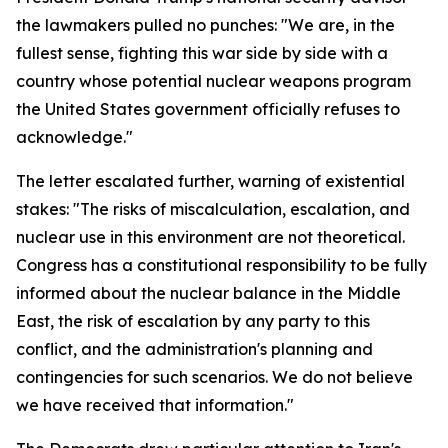
the lawmakers pulled no punches: "We are, in the
fullest sense, fighting this war side by side with a
country whose potential nuclear weapons program
the United States government officially refuses to
acknowledge."
The letter escalated further, warning of existential
stakes: "The risks of miscalculation, escalation, and
nuclear use in this environment are not theoretical.
Congress has a constitutional responsibility to be fully
informed about the nuclear balance in the Middle
East, the risk of escalation by any party to this
conflict, and the administration's planning and
contingencies for such scenarios. We do not believe
we have received that information."