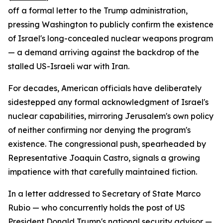
off a formal letter to the Trump administration,
pressing Washington to publicly confirm the existence
of Israel's long-concealed nuclear weapons program
— a demand arriving against the backdrop of the
stalled US-Israeli war with Iran.
For decades, American officials have deliberately
sidestepped any formal acknowledgment of Israel's
nuclear capabilities, mirroring Jerusalem's own policy
of neither confirming nor denying the program's
existence. The congressional push, spearheaded by
Representative Joaquin Castro, signals a growing
impatience with that carefully maintained fiction.
In a letter addressed to Secretary of State Marco
Rubio — who concurrently holds the post of US
President Donald Trump's national security advisor —