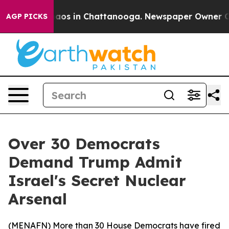
ollapse
Chaos in Chattanooga. Newspaper Owner Calls 
AGP PICKS
Over 30 Democrats
Demand Trump Admit
Israel's Secret Nuclear
Arsenal
(
MENAFN
) More than 30 House Democrats have fired