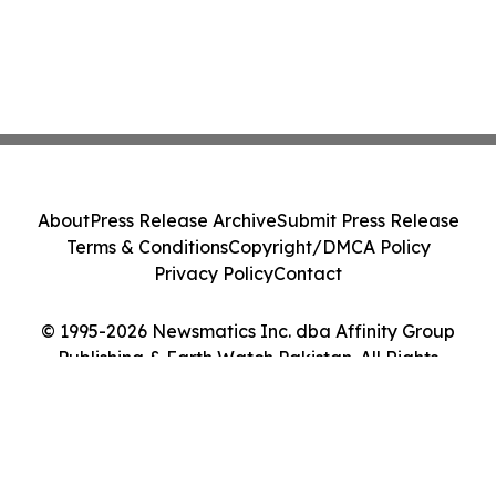
About
Press Release Archive
Submit Press Release
Terms & Conditions
Copyright/DMCA Policy
Privacy Policy
Contact
© 1995-2026 Newsmatics Inc. dba Affinity Group
Publishing & Earth Watch Pakistan. All Rights
Reserved.
Cookie Settings / Your Privacy Choices