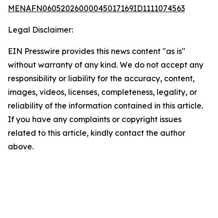
MENAFN06052026000045017169ID1111074563
Legal Disclaimer:
EIN Presswire provides this news content "as is"
without warranty of any kind. We do not accept any
responsibility or liability for the accuracy, content,
images, videos, licenses, completeness, legality, or
reliability of the information contained in this article.
If you have any complaints or copyright issues
related to this article, kindly contact the author
above.