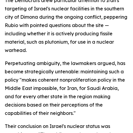
The Democrats drew particular attention to Iran's
targeting of Israel's nuclear facilities in the southern
city of Dimona during the ongoing conflict, peppering
Rubio with pointed questions about the site —
including whether it is actively producing fissile
material, such as plutonium, for use in a nuclear
warhead.
Perpetuating ambiguity, the lawmakers argued, has
become strategically untenable: maintaining such a
policy "makes coherent nonproliferation policy in the
Middle East impossible, for Iran, for Saudi Arabia,
and for every other state in the region making
decisions based on their perceptions of the
capabilities of their neighbors."
Their conclusion on Israel's nuclear status was