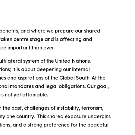
 benefits, and where we prepare our shared
aken centre stage and is affecting and
ore important than ever.
tilateral system of the United Nations.
ions; it is about deepening our internal
ies and aspirations of the Global South. At the
ional mandates and legal obligations. Our goal,
s not yet attainable.
e past, challenges of instability, terrorism,
ny one country. This shared exposure underpins
ations, and a strong preference for the peaceful