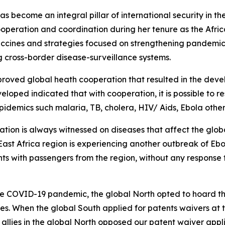
 become an integral pillar of international security in t
 cooperation and coordination during her tenure as the Af
accines and strategies focused on strengthening pandemic
 cross-border disease-surveillance systems.
oved global heath cooperation that resulted in the develo
oped indicated that with cooperation, it is possible to r
epidemics such malaria, TB, cholera, HIV/ Aids, Ebola othe
ation is always witnessed on diseases that affect the glob
 East Africa region is experiencing another outbreak of Eb
hts with passengers from the region, without any response t
COVID-19 pandemic, the global North opted to hoard the v
les. When the global South applied for patents waivers a
llies in the global North opposed our patent waiver appli