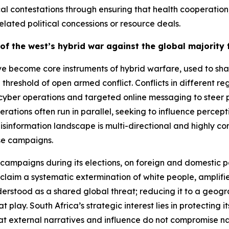
ical contestations through ensuring that health coopera
lated political concessions or resource deals.
of the west’s hybrid war against the global majorit
e become core instruments of hybrid warfare, used to shap
threshold of open armed conflict. Conflicts in different 
er operations and targeted online messaging to steer pub
erations often run in parallel, seeking to influence perc
isinformation landscape is multi-directional and highly co
ese campaigns.
campaigns during its elections, on foreign and domestic p
laim a systematic extermination of white people, amplified
erstood as a shared global threat; reducing it to a geogra
play. South Africa’s strategic interest lies in protecting 
hat external narratives and influence do not compromise na