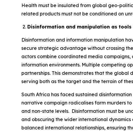
Health must be insulated from global geo-polit
related products must not be conditioned on unre
Disinformation and manipulation as tools 
Disinformation and information manipulation hav
secure strategic advantage without crossing the 
actors combine coordinated media campaigns, cyb
information environments. Multiple competing op
partnerships. This demonstrates that the global d
serving both as the target and the terrain of th
South Africa has faced sustained disinformation 
narrative campaign radicalises farm murders to c
and non-state levels. Disinformation must be und
and obscuring the wider international dynamics at 
balanced international relationships, ensuring t