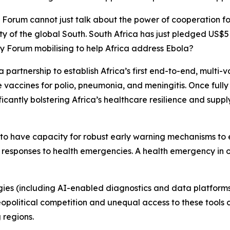
y Forum cannot just talk about the power of cooperation for
y of the global South. South Africa has just pledged US$5 
ty Forum mobilising to help Africa address Ebola?
s a partnership to establish Africa’s first end-to-end, multi
 vaccines for polio, pneumonia, and meningitis. Once fully
ficantly bolstering Africa’s healthcare resilience and suppl
s to have capacity for robust early warning mechanisms to 
esponses to health emergencies. A health emergency in on
gies (including AI-enabled diagnostics and data platform
political competition and unequal access to these tools c
 regions.