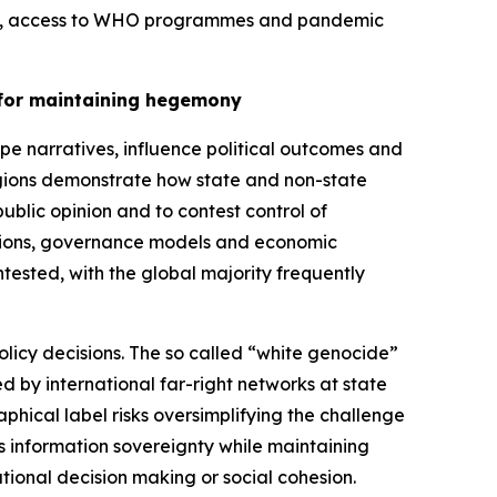
tion, access to WHO programmes and pandemic
y for maintaining hegemony
e narratives, influence political outcomes and
regions demonstrate how state and non-state
lic opinion and to contest control of
eptions, governance models and economic
ntested, with the global majority frequently
olicy decisions. The so called “white genocide”
 by international far-right networks at state
phical label risks oversimplifying the challenge
its information sovereignty while maintaining
tional decision making or social cohesion.