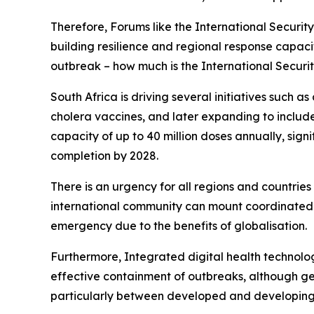
Therefore, Forums like the International Securit
building resilience and regional response capacit
outbreak – how much is the International Securi
South Africa is driving several initiatives such a
cholera vaccines, and later expanding to include
capacity of up to 40 million doses annually, signi
completion by 2028.
There is an urgency for all regions and countrie
international community can mount coordinated r
emergency due to the benefits of globalisation.
Furthermore, Integrated digital health technolo
effective containment of outbreaks, although geo
particularly between developed and developing