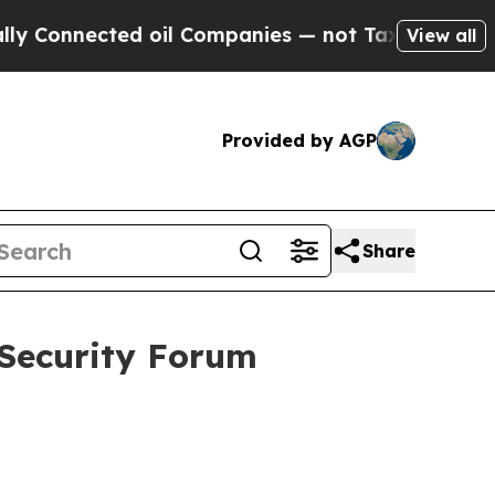
d oil Companies — not Taxpayers — the Chance to 
View all
Provided by AGP
Share
 Security Forum