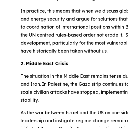
In practice, this means that when we discuss glob
and energy security and argue for solutions that
to coordination of international positions within
the UN centred rules-based order not erode it. S
development, particularly for the most vulnerable
have historically been taken without us.
2. Middle East Crisis
The situation in the Middle East remains tense d
and Iran. In Palestine, the Gaza strip continues
scale civilian attacks have stopped, implementin
stability.
As the war between Israel and the US on one side 
leadership and instigate regime change remain un