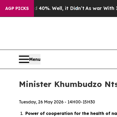
40%. Well, it Didn’t
As war With Iran Drove oil
AGP PICKS
Menu
Minister Khumbudzo Ntsh
Tuesday, 26 May 2026 - 14H00-15H30
Power of cooperation for the health of n