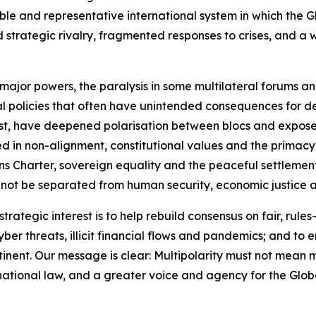
e and representative international system in which the Gl
ned strategic rivalry, fragmented responses to crises, and 
 major powers, the paralysis in some multilateral forums a
al policies that often have unintended consequences for de
East, have deepened polarisation between blocs and expose
ed in non-alignment, constitutional values and the primacy
 Charter, sovereign equality and the peaceful settlement o
not be separated from human security, economic justice and 
trategic interest is to help rebuild consensus on fair, rules
cyber threats, illicit financial flows and pandemics; and t
inent. Our message is clear: Multipolarity must not mean m
ernational law, and a greater voice and agency for the Glob