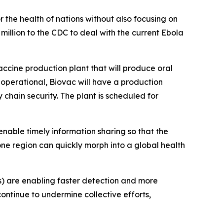
 the health of nations without also focusing on
million to the CDC to deal with the current Ebola
-vaccine production plant that will produce oral
 operational, Biovac will have a production
y chain security. The plant is scheduled for
enable timely information sharing so that the
e region can quickly morph into a global health
s) are enabling faster detection and more
ontinue to undermine collective efforts,