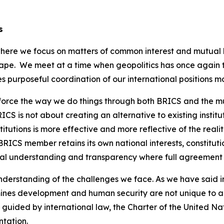
s
 where we focus on matters of common interest and mutual
ape. We meet at a time when geopolitics has once again t
 purposeful coordination of our international positions m
nforce the way we do things through both BRICS and the mul
CS is not about creating an alternative to existing institut
tutions is more effective and more reflective of the realit
RICS member retains its own national interests, constitut
ual understanding and transparency where full agreement i
erstanding of the challenges we face. As we have said in th
ines development and human security are not unique to a
e guided by international law, the Charter of the United N
ntation.