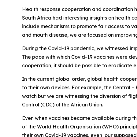
Health response cooperation and coordination has
South Africa had interesting insights on health
include mechanisms to promote fair access to v
and mouth disease, we are focused on improving
During the Covid-19 pandemic, we witnessed impr
The pace with which Covid-19 vaccines were devel
cooperation, it should be possible to eradicate 
In the current global order, global health cooper
to their own devices. For example, the Central –
watch but we are witnessing the diversion of flig
Control (CDC) of the African Union.
Even when vaccines became available during the 
of the World Health Organisation (WHO) princip
their own Covid-19 vaccines, even our supposed a