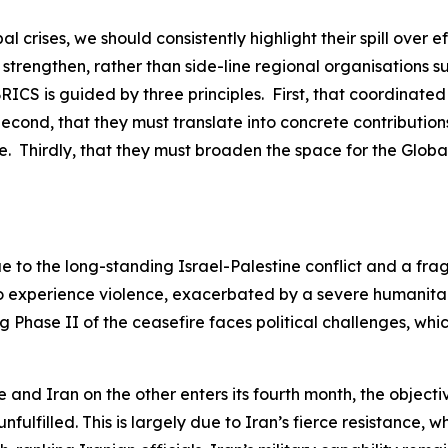
al crises, we should consistently highlight their spill ove
 strengthen, rather than side-line regional organisations s
 BRICS is guided by three principles. First, that coordinate
econd, that they must translate into concrete contribution
. Thirdly, that they must broaden the space for the Global
ue to the long-standing Israel-Palestine conflict and a fra
 to experience violence, exacerbated by a severe humanita
g Phase II of the ceasefire faces political challenges, wh
and Iran on the other enters its fourth month, the objectiv
fulfilled. This is largely due to Iran’s fierce resistance,