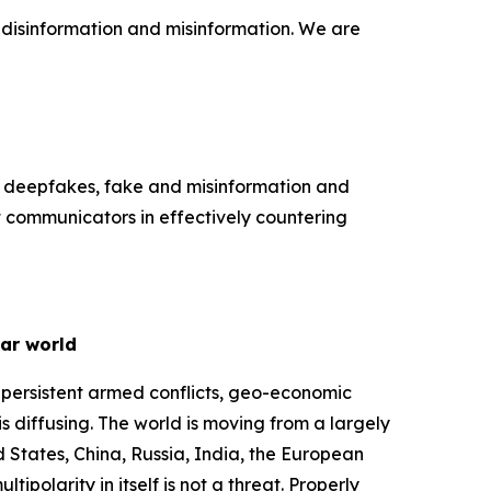
f disinformation and misinformation. We are
k deepfakes, fake and misinformation and
t communicators in effectively countering
lar world
 persistent armed conflicts, geo-economic
s diffusing. The world is moving from a largely
d States, China, Russia, India, the European
ipolarity in itself is not a threat. Properly