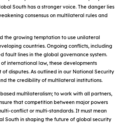
obal South has a stronger voice. The danger lies
a weakening consensus on multilateral rules and
nd the growing temptation to use unilateral
veloping countries. Ongoing conflicts, including
d fault lines in the global governance system.
 of international law, these developments
f disputes. As outlined in our National Security
the credibility of multilateral institutions.
-based multilateralism; to work with all partners,
o ensure that competition between major powers
ulti-conflict or multi-standards. It must mean
al South in shaping the future of global security