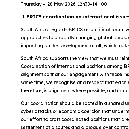
Thursday - 28 May 2026: 12h30-14H00
BRICS coordination on international issue
South Africa regards BRICS as a critical forum
approaches to a rapidly changing global landsc
impacting on the development of all, which makes
South Africa supports the view that we must rei
Coordination of international positions among BRI
alignment so that our engagement with those insti
same time, we recognise and respect that each B
therefore, is alignment where possible, and mut
Our coordination should be rooted in a shared und
cyber attacks or economic coercion that underm
our effort to craft coordinated positions that ar
settlement of disputes and dialogue over confro