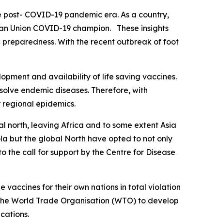
he post- COVID-19 pandemic era. As a country,
rican Union COVID-19 champion. These insights
 preparedness. With the recent outbreak of foot
pment and availability of life saving vaccines.
esolve endemic diseases. Therefore, with
r regional epidemics.
al north, leaving Africa and to some extent Asia
ola but the global North have opted to not only
o the call for support by the Centre for Disease
accines for their own nations in total violation
t the World Trade Organisation (WTO) to develop
cations.