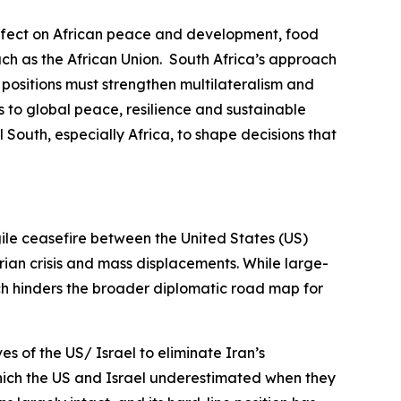
r effect on African peace and development, food
uch as the African Union. South Africa’s approach
d positions must strengthen multilateralism and
s to global peace, resilience and sustainable
 South, especially Africa, to shape decisions that
gile ceasefire between the United States (US)
rian crisis and mass displacements. While large-
ich hinders the broader diplomatic road map for
es of the US/ Israel to eliminate Iran’s
 which the US and Israel underestimated when they