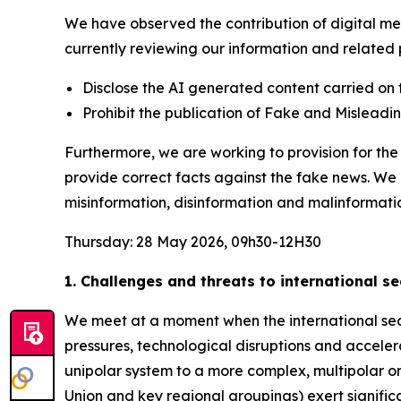
We have observed the contribution of digital med
currently reviewing our information and related p
Disclose the AI generated content carried on 
Prohibit the publication of Fake and Mislead
Furthermore, we are working to provision for t
provide correct facts against the fake news. We
misinformation, disinformation and malinformati
Thursday: 28 May 2026, 09h30-12H30
1. Challenges and threats to international s
We meet at a moment when the international secu
pressures, technological disruptions and acceler
unipolar system to a more complex, multipolar or
Union and key regional groupings) exert significant