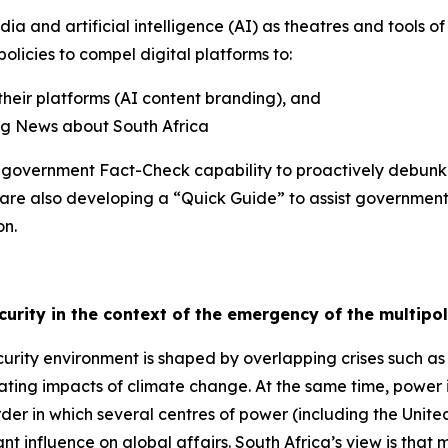
ia and artificial intelligence (AI) as theatres and tools o
olicies to compel digital platforms to:
their platforms (AI content branding), and
ing News about South Africa
he government Fact-Check capability to proactively debun
 are also developing a “Quick Guide” to assist governmen
on.
ecurity in the context of the emergency of the multipo
rity environment is shaped by overlapping crises such as
ating impacts of climate change. At the same time, power i
der in which several centres of power (including the Unite
 influence on global affairs. South Africa’s view is that mult