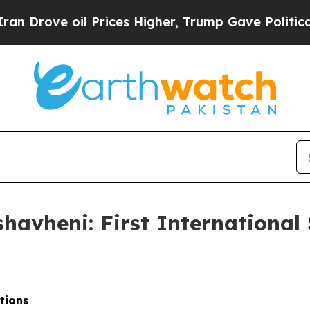
 Prices Higher, Trump Gave Politically Connecte
avheni: First International
ations