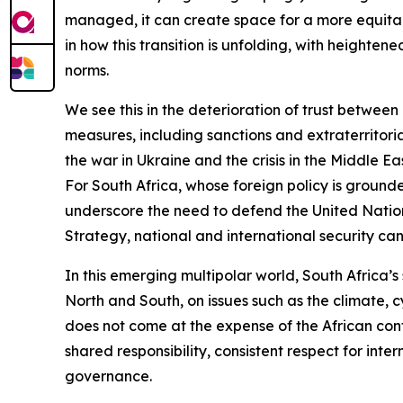
managed, it can create space for a more equitabl
in how this transition is unfolding, with heighte
norms.
We see this in the deterioration of trust between
measures, including sanctions and extraterritori
the war in Ukraine and the crisis in the Middle 
For South Africa, whose foreign policy is ground
underscore the need to defend the United Nations
Strategy, national and international security can
In this emerging multipolar world, South Africa’s s
North and South, on issues such as the climate, 
does not come at the expense of the African cont
shared responsibility, consistent respect for int
governance.