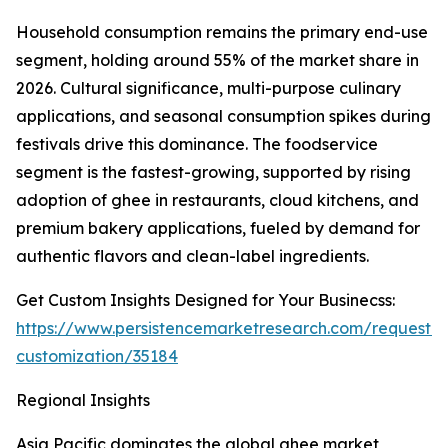
Household consumption remains the primary end-use
segment, holding around 55% of the market share in
2026. Cultural significance, multi-purpose culinary
applications, and seasonal consumption spikes during
festivals drive this dominance. The foodservice
segment is the fastest-growing, supported by rising
adoption of ghee in restaurants, cloud kitchens, and
premium bakery applications, fueled by demand for
authentic flavors and clean-label ingredients.
Get Custom Insights Designed for Your Businecss:
https://www.persistencemarketresearch.com/request-
customization/35184
Regional Insights
Asia Pacific dominates the global ghee market,