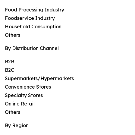
Food Processing Industry
Foodservice Industry
Household Consumption
Others
By Distribution Channel
B2B
B2C
Supermarkets/Hypermarkets
Convenience Stores
Specialty Stores
Online Retail
Others
By Region