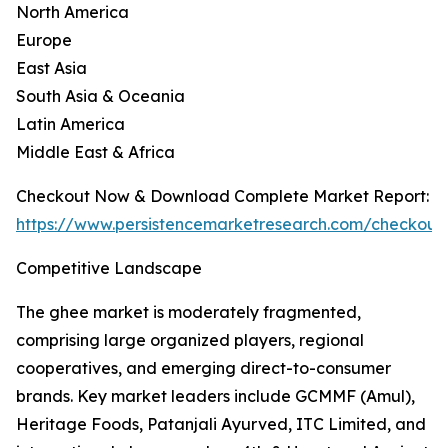
North America
Europe
East Asia
South Asia & Oceania
Latin America
Middle East & Africa
Checkout Now & Download Complete Market Report:
https://www.persistencemarketresearch.com/checkout
Competitive Landscape
The ghee market is moderately fragmented,
comprising large organized players, regional
cooperatives, and emerging direct-to-consumer
brands. Key market leaders include GCMMF (Amul),
Heritage Foods, Patanjali Ayurved, ITC Limited, and