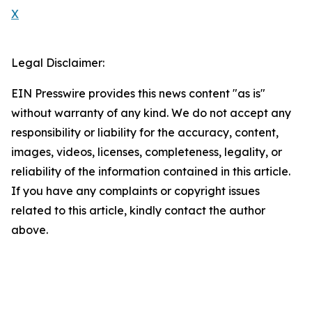
X
Legal Disclaimer:
EIN Presswire provides this news content "as is"
without warranty of any kind. We do not accept any
responsibility or liability for the accuracy, content,
images, videos, licenses, completeness, legality, or
reliability of the information contained in this article.
If you have any complaints or copyright issues
related to this article, kindly contact the author
above.