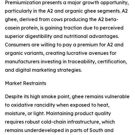
Premiumization presents a major growth opportunity,
particularly in the A2 and organic ghee segments. A2
ghee, derived from cows producing the A2 beta-
casein protein, is gaining traction due to perceived
superior digestibility and nutritional advantages.
Consumers are willing to pay a premium for A2 and
organic variants, creating lucrative avenues for
manufacturers investing in traceability, certification,
and digital marketing strategies.
Market Restraints
Despite its high smoke point, ghee remains vulnerable
to oxidative rancidity when exposed to heat,
moisture, or light. Maintaining product quality
requires robust cold-chain infrastructure, which
remains underdeveloped in parts of South and