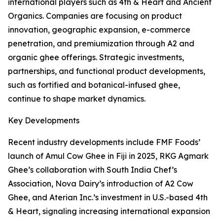
international players such as 4th & Heart and Ancient
Organics. Companies are focusing on product
innovation, geographic expansion, e-commerce
penetration, and premiumization through A2 and
organic ghee offerings. Strategic investments,
partnerships, and functional product developments,
such as fortified and botanical-infused ghee,
continue to shape market dynamics.
Key Developments
Recent industry developments include FMF Foods’
launch of Amul Cow Ghee in Fiji in 2025, RKG Agmark
Ghee’s collaboration with South India Chef’s
Association, Nova Dairy’s introduction of A2 Cow
Ghee, and Aterian Inc.’s investment in U.S.-based 4th
& Heart, signaling increasing international expansion