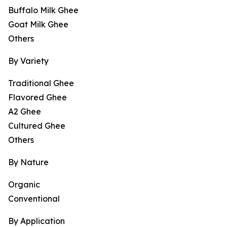
Buffalo Milk Ghee
Goat Milk Ghee
Others
By Variety
Traditional Ghee
Flavored Ghee
A2 Ghee
Cultured Ghee
Others
By Nature
Organic
Conventional
By Application