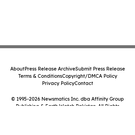
About
Press Release Archive
Submit Press Release
Terms & Conditions
Copyright/DMCA Policy
Privacy Policy
Contact
© 1995-2026 Newsmatics Inc. dba Affinity Group
Publishing & Earth Watch Pakistan. All Rights
Reserved.
Cookie Settings / Your Privacy Choices