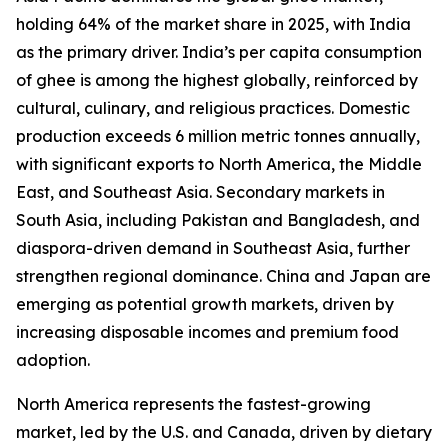
holding 64% of the market share in 2025, with India
as the primary driver. India’s per capita consumption
of ghee is among the highest globally, reinforced by
cultural, culinary, and religious practices. Domestic
production exceeds 6 million metric tonnes annually,
with significant exports to North America, the Middle
East, and Southeast Asia. Secondary markets in
South Asia, including Pakistan and Bangladesh, and
diaspora-driven demand in Southeast Asia, further
strengthen regional dominance. China and Japan are
emerging as potential growth markets, driven by
increasing disposable incomes and premium food
adoption.
North America represents the fastest-growing
market, led by the U.S. and Canada, driven by dietary