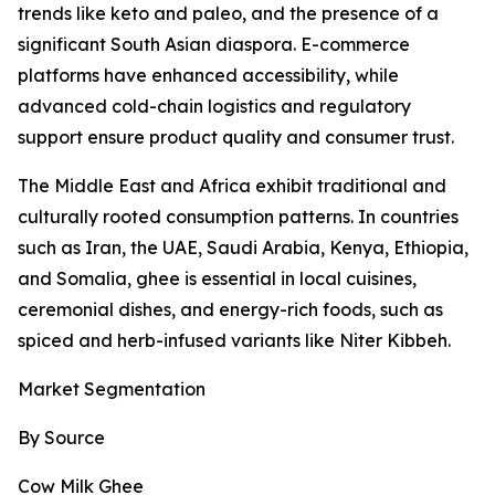
trends like keto and paleo, and the presence of a
significant South Asian diaspora. E-commerce
platforms have enhanced accessibility, while
advanced cold-chain logistics and regulatory
support ensure product quality and consumer trust.
The Middle East and Africa exhibit traditional and
culturally rooted consumption patterns. In countries
such as Iran, the UAE, Saudi Arabia, Kenya, Ethiopia,
and Somalia, ghee is essential in local cuisines,
ceremonial dishes, and energy-rich foods, such as
spiced and herb-infused variants like Niter Kibbeh.
Market Segmentation
By Source
Cow Milk Ghee