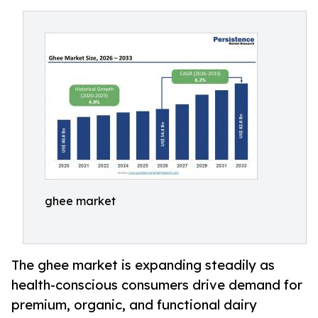
ghee market
The ghee market is expanding steadily as
health-conscious consumers drive demand for
premium, organic, and functional dairy