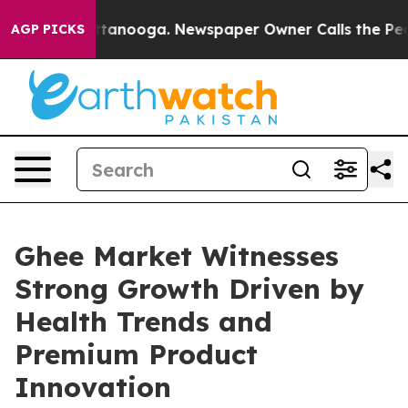
 Chattanooga. Newspaper Owner Calls the People Abru
AGP PICKS
Ghee Market Witnesses
Strong Growth Driven by
Health Trends and
Premium Product
Innovation