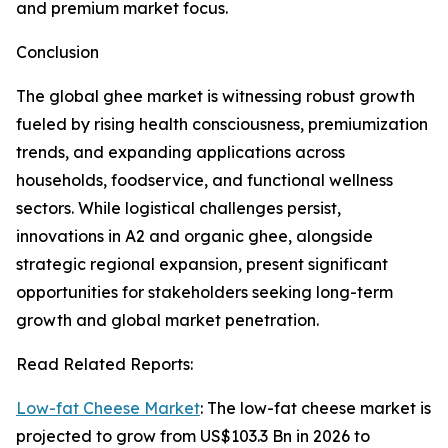
and premium market focus.
Conclusion
The global ghee market is witnessing robust growth
fueled by rising health consciousness, premiumization
trends, and expanding applications across
households, foodservice, and functional wellness
sectors. While logistical challenges persist,
innovations in A2 and organic ghee, alongside
strategic regional expansion, present significant
opportunities for stakeholders seeking long-term
growth and global market penetration.
Read Related Reports:
Low-fat Cheese Market
: The low-fat cheese market is
projected to grow from US$103.3 Bn in 2026 to