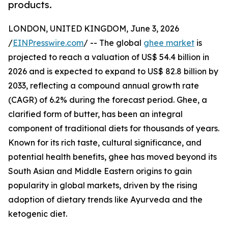
products.
LONDON, UNITED KINGDOM, June 3, 2026
/
EINPresswire.com
/ -- The global
ghee market
is
projected to reach a valuation of US$ 54.4 billion in
2026 and is expected to expand to US$ 82.8 billion by
2033, reflecting a compound annual growth rate
(CAGR) of 6.2% during the forecast period. Ghee, a
clarified form of butter, has been an integral
component of traditional diets for thousands of years.
Known for its rich taste, cultural significance, and
potential health benefits, ghee has moved beyond its
South Asian and Middle Eastern origins to gain
popularity in global markets, driven by the rising
adoption of dietary trends like Ayurveda and the
ketogenic diet.