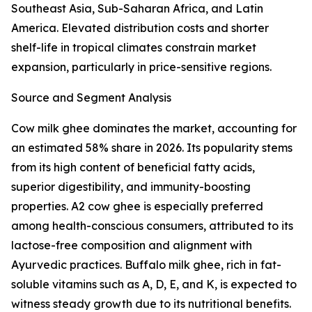
Southeast Asia, Sub-Saharan Africa, and Latin
America. Elevated distribution costs and shorter
shelf-life in tropical climates constrain market
expansion, particularly in price-sensitive regions.
Source and Segment Analysis
Cow milk ghee dominates the market, accounting for
an estimated 58% share in 2026. Its popularity stems
from its high content of beneficial fatty acids,
superior digestibility, and immunity-boosting
properties. A2 cow ghee is especially preferred
among health-conscious consumers, attributed to its
lactose-free composition and alignment with
Ayurvedic practices. Buffalo milk ghee, rich in fat-
soluble vitamins such as A, D, E, and K, is expected to
witness steady growth due to its nutritional benefits.