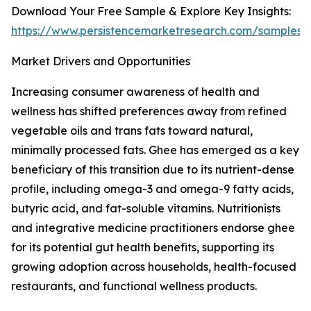
Download Your Free Sample & Explore Key Insights:
https://www.persistencemarketresearch.com/samples/
Market Drivers and Opportunities
Increasing consumer awareness of health and
wellness has shifted preferences away from refined
vegetable oils and trans fats toward natural,
minimally processed fats. Ghee has emerged as a key
beneficiary of this transition due to its nutrient-dense
profile, including omega-3 and omega-9 fatty acids,
butyric acid, and fat-soluble vitamins. Nutritionists
and integrative medicine practitioners endorse ghee
for its potential gut health benefits, supporting its
growing adoption across households, health-focused
restaurants, and functional wellness products.