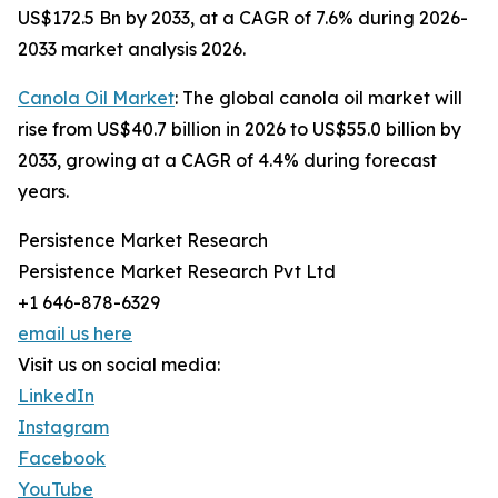
US$172.5 Bn by 2033, at a CAGR of 7.6% during 2026-
2033 market analysis 2026.
Canola Oil Market
: The global canola oil market will
rise from US$40.7 billion in 2026 to US$55.0 billion by
2033, growing at a CAGR of 4.4% during forecast
years.
Persistence Market Research
Persistence Market Research Pvt Ltd
+1 646-878-6329
email us here
Visit us on social media:
LinkedIn
Instagram
Facebook
YouTube