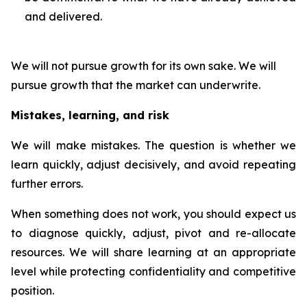
and delivered.
We will not pursue growth for its own sake. We will
pursue growth that the market can underwrite.
Mistakes, learning, and risk
We will make mistakes. The question is whether we
learn quickly, adjust decisively, and avoid repeating
further errors.
When something does not work, you should expect us
to diagnose quickly, adjust, pivot and re-allocate
resources. We will share learning at an appropriate
level while protecting confidentiality and competitive
position.