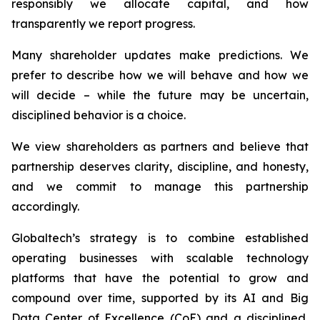
responsibly we allocate capital, and how
transparently we report progress.
Many shareholder updates make predictions. We
prefer to describe how we will behave and how we
will decide – while the future may be uncertain,
disciplined behavior is a choice.
We view shareholders as partners and believe that
partnership deserves clarity, discipline, and honesty,
and we commit to manage this partnership
accordingly.
Globaltech’s strategy is to combine established
operating businesses with scalable technology
platforms that have the potential to grow and
compound over time, supported by its AI and Big
Data Center of Excellence (CoE) and a disciplined,