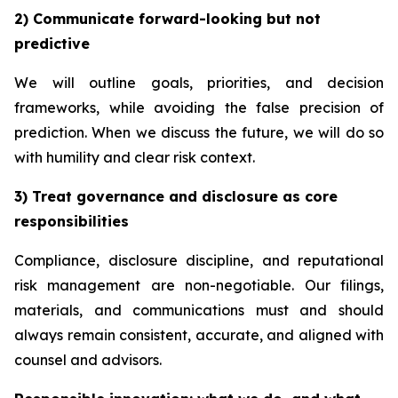
2) Communicate forward-looking but not
predictive
We will outline goals, priorities, and decision
frameworks, while avoiding the false precision of
prediction. When we discuss the future, we will do so
with humility and clear risk context.
3) Treat governance and disclosure as core
responsibilities
Compliance, disclosure discipline, and reputational
risk management are non-negotiable. Our filings,
materials, and communications must and should
always remain consistent, accurate, and aligned with
counsel and advisors.