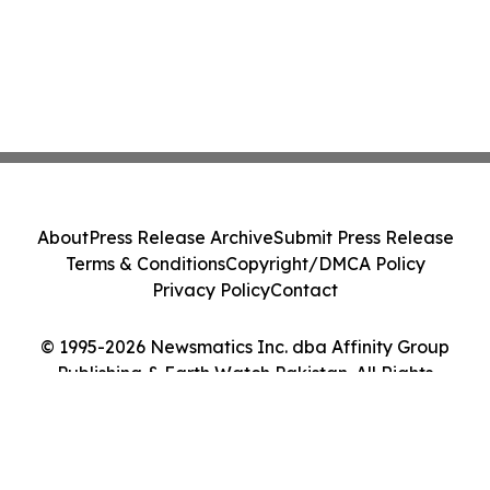
About
Press Release Archive
Submit Press Release
Terms & Conditions
Copyright/DMCA Policy
Privacy Policy
Contact
© 1995-2026 Newsmatics Inc. dba Affinity Group
Publishing & Earth Watch Pakistan. All Rights
Reserved.
Cookie Settings / Your Privacy Choices