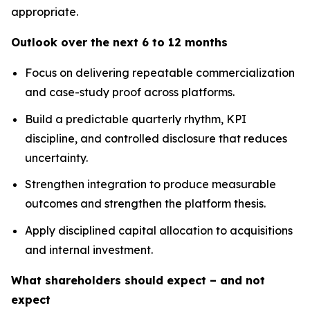
appropriate.
Outlook over the next 6 to 12 months
Focus on delivering repeatable commercialization
and case-study proof across platforms.
Build a predictable quarterly rhythm, KPI
discipline, and controlled disclosure that reduces
uncertainty.
Strengthen integration to produce measurable
outcomes and strengthen the platform thesis.
Apply disciplined capital allocation to acquisitions
and internal investment.
What shareholders should expect – and not
expect