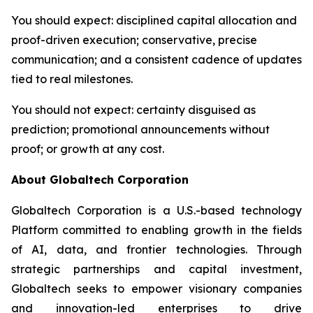
You should expect
: disciplined capital allocation and
proof-driven execution; conservative, precise
communication; and a consistent cadence of updates
tied to real milestones.
You should not expect
: certainty disguised as
prediction; promotional announcements without
proof; or growth at any cost.
About Globaltech Corporation
Globaltech Corporation is a U.S.-based technology
Platform committed to enabling growth in the fields
of AI, data, and frontier technologies. Through
strategic partnerships and capital investment,
Globaltech seeks to empower visionary companies
and innovation-led enterprises to drive