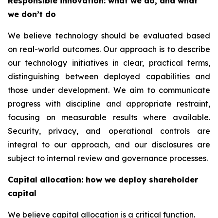
Responsible innovation: what we do, and what
we don’t do
We believe technology should be evaluated based
on real-world outcomes. Our approach is to describe
our technology initiatives in clear, practical terms,
distinguishing between deployed capabilities and
those under development. We aim to communicate
progress with discipline and appropriate restraint,
focusing on measurable results where available.
Security, privacy, and operational controls are
integral to our approach, and our disclosures are
subject to internal review and governance processes.
Capital allocation: how we deploy shareholder
capital
We believe capital allocation is a critical function.