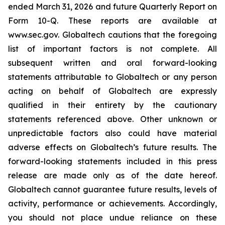
ended March 31, 2026 and future Quarterly Report on
Form 10-Q. These reports are available at
www.sec.gov. Globaltech cautions that the foregoing
list of important factors is not complete. All
subsequent written and oral forward-looking
statements attributable to Globaltech or any person
acting on behalf of Globaltech are expressly
qualified in their entirety by the cautionary
statements referenced above. Other unknown or
unpredictable factors also could have material
adverse effects on Globaltech’s future results. The
forward-looking statements included in this press
release are made only as of the date hereof.
Globaltech cannot guarantee future results, levels of
activity, performance or achievements. Accordingly,
you should not place undue reliance on these