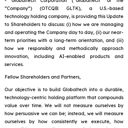
- Globaltech Corporation (“Globaltech” or the
“Company”) (OTCQB: GLTK), a U.S.-based
technology holding company, is providing this Update
to Shareholders to discuss: (i) how we are managing
and operating the Company day to day, (ii) our near-
term priorities with a long-term orientation, and (iii)
how we responsibly and methodically approach
innovation, including AI-enabled products and
services.
Fellow Shareholders and Partners,
Our objective is to build Globaltech into a durable,
technology-centric holding platform that compounds
value over time. We will not measure ourselves by
how persuasive we can be; instead, we will measure
ourselves by how consistently we execute, how