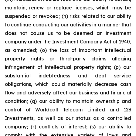
maintain, renew or replace licenses, which may be
suspended or revoked; (n) risks related to our ability
to continue conducting our activities in a manner that
does not cause us to be deemed an investment
company under the Investment Company Act of 1940,
as amended; (o) the loss of important intellectual
property rights or third-party claims alleging
infringement of intellectual property rights; (p) our
substantial indebtedness and debt service
obligations, which could materially decrease cash
flow and adversely affect our business and financial
condition; (q) our ability to maintain ownership and
control of Worldcall Telecom Limited and 123
Investments, as well as our status as a controlled
company; (r) conflicts of interest; (s) our ability to
comply with the extensive variety of laws and