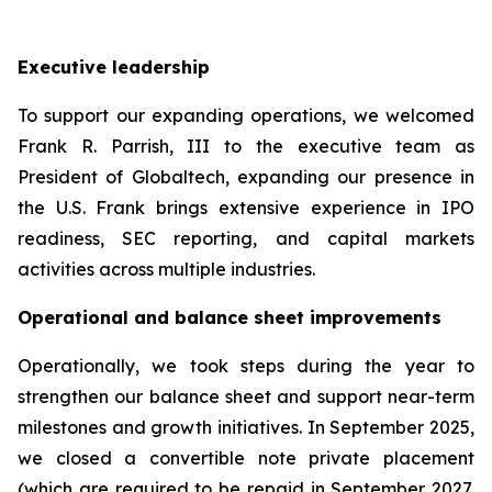
Executive leadership
To support our expanding operations, we welcomed
Frank R. Parrish, III to the executive team as
President of Globaltech, expanding our presence in
the U.S. Frank brings extensive experience in IPO
readiness, SEC reporting, and capital markets
activities across multiple industries.
Operational and balance sheet improvements
Operationally, we took steps during the year to
strengthen our balance sheet and support near-term
milestones and growth initiatives. In September 2025,
we closed a convertible note private placement
(which are required to be repaid in September 2027,