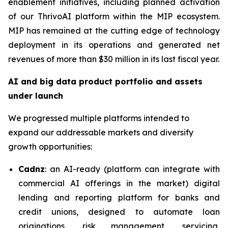
enablement initiatives, including planned activation
of our ThrivoAI platform within the MIP ecosystem.
MIP has remained at the cutting edge of technology
deployment in its operations and generated net
revenues of more than $30 million in its last fiscal year.
AI and big data product portfolio and assets
under launch
We progressed multiple platforms intended to
expand our addressable markets and diversify
growth opportunities:
Cadnz
: an AI-ready (platform can integrate with
commercial AI offerings in the market) digital
lending and reporting platform for banks and
credit unions, designed to automate loan
originations, risk management, servicing,