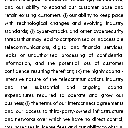
and our ability to expand our customer base and
retain existing customers; (i) our ability to keep pace
with technological changes and evolving industry
standards; (j) cyber-attacks and other cybersecurity
threats that may lead to compromised or inaccessible
telecommunications, digital and financial services,
leaks or unauthorized processing of confidential
information, and the potential loss of customer
confidence resulting therefrom; (k) the highly capital-
intensive nature of the telecommunications industry
and the substantial and ongoing capital
expenditures required to operate and grow our
business; (l) the terms of our interconnect agreements
and our access to third-party-owned infrastructure
and networks over which we have no direct control;
(m) increases in license fees and our ability to obtain,