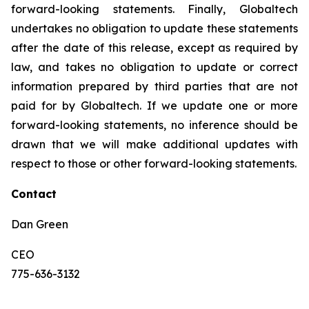
forward-looking statements. Finally, Globaltech
undertakes no obligation to update these statements
after the date of this release, except as required by
law, and takes no obligation to update or correct
information prepared by third parties that are not
paid for by Globaltech. If we update one or more
forward-looking statements, no inference should be
drawn that we will make additional updates with
respect to those or other forward-looking statements.
Contact
Dan Green
CEO
775-636-3132