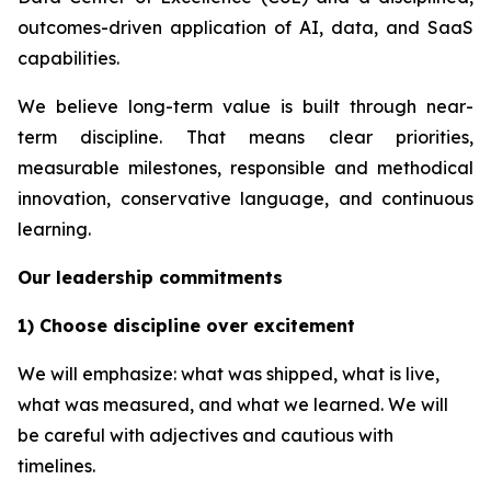
outcomes-driven application of AI, data, and SaaS
capabilities.
We believe long-term value is built through near-
term discipline. That means clear priorities,
measurable milestones, responsible and methodical
innovation, conservative language, and continuous
learning.
Our leadership commitments
1) Choose discipline over excitement
We will emphasize: what was shipped, what is live,
what was measured, and what we learned. We will
be careful with adjectives and cautious with
timelines.