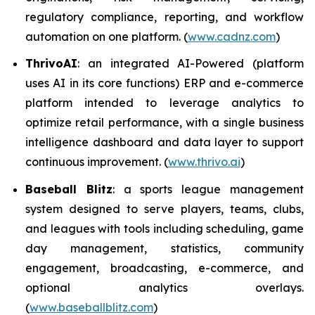
regulatory compliance, reporting, and workflow
automation on one platform. (
www.cadnz.com
)
ThrivoAI
: an integrated AI-Powered (platform
uses AI in its core functions) ERP and e-commerce
platform intended to leverage analytics to
optimize retail performance, with a single business
intelligence dashboard and data layer to support
continuous improvement. (
www.thrivo.ai
)
Baseball Blitz
: a sports league management
system designed to serve players, teams, clubs,
and leagues with tools including scheduling, game
day management, statistics, community
engagement, broadcasting, e-commerce, and
optional analytics overlays.
(
www.baseballblitz.com
)