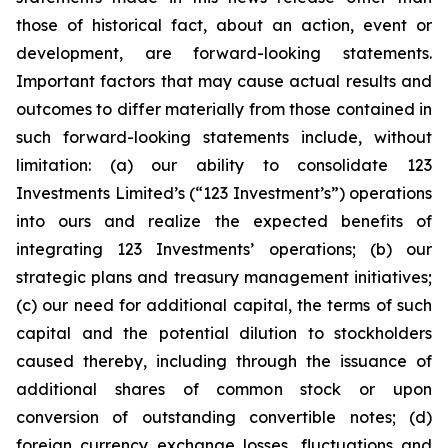
those of historical fact, about an action, event or
development, are forward-looking statements.
Important factors that may cause actual results and
outcomes to differ materially from those contained in
such forward-looking statements include, without
limitation: (a) our ability to consolidate 123
Investments Limited’s (“123 Investment’s”) operations
into ours and realize the expected benefits of
integrating 123 Investments’ operations; (b) our
strategic plans and treasury management initiatives;
(c) our need for additional capital, the terms of such
capital and the potential dilution to stockholders
caused thereby, including through the issuance of
additional shares of common stock or upon
conversion of outstanding convertible notes; (d)
foreign currency exchange losses, fluctuations and