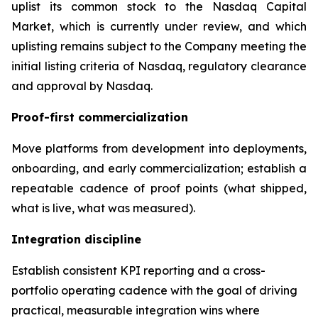
uplist its common stock to the Nasdaq Capital
Market, which is currently under review, and which
uplisting remains subject to the Company meeting the
initial listing criteria of Nasdaq, regulatory clearance
and approval by Nasdaq.
Proof-first commercialization
Move platforms from development into deployments,
onboarding, and early commercialization; establish a
repeatable cadence of proof points (what shipped,
what is live, what was measured).
Integration discipline
Establish consistent KPI reporting and a cross-
portfolio operating cadence with the goal of driving
practical, measurable integration wins where