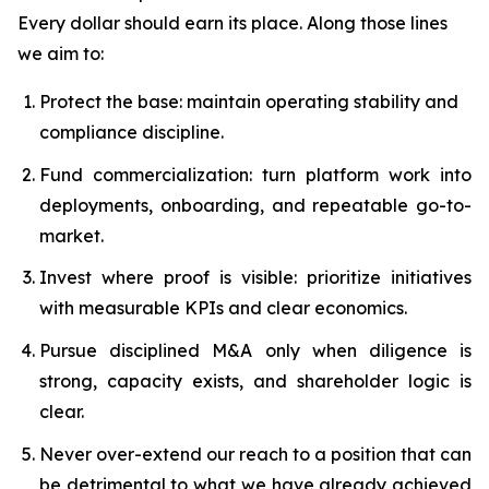
Every dollar should earn its place. Along those lines
we aim to:
Protect the base: maintain operating stability and
compliance discipline.
Fund commercialization: turn platform work into
deployments, onboarding, and repeatable go-to-
market.
Invest where proof is visible: prioritize initiatives
with measurable KPIs and clear economics.
Pursue disciplined M&A only when diligence is
strong, capacity exists, and shareholder logic is
clear.
Never over-extend our reach to a position that can
be detrimental to what we have already achieved