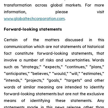
transformation across global markets. For more
information, please visit
www.globaltechcorporation.com
.
Forward-looking statements
Certain of the matters discussed in this
communication which are not statements of historical
fact constitute forward-looking statements, that
involve a number of risks and uncertainties. Words
such as “strategy,” “expects,” “continues,” “plans,”
“anticipates,” “believes,” “would,” “will,” “estimates,”
“intends,” “projects,” “goals,” “targets” and other
words of similar meaning are intended to identify
forward-looking statements but are not the exclusive
means of identifying these statements. Any
statements made in this news release other than