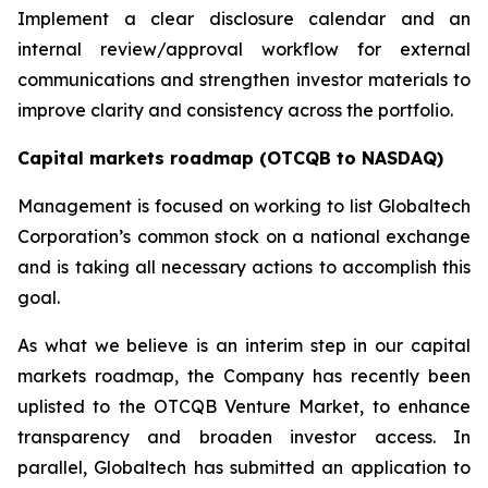
Implement a clear disclosure calendar and an
internal review/approval workflow for external
communications and strengthen investor materials to
improve clarity and consistency across the portfolio.
Capital markets roadmap (OTCQB to NASDAQ)
Management is focused on working to list Globaltech
Corporation’s common stock on a national exchange
and is taking all necessary actions to accomplish this
goal.
As what we believe is an interim step in our capital
markets roadmap, the Company has recently been
uplisted to the OTCQB Venture Market, to enhance
transparency and broaden investor access. In
parallel, Globaltech has submitted an application to