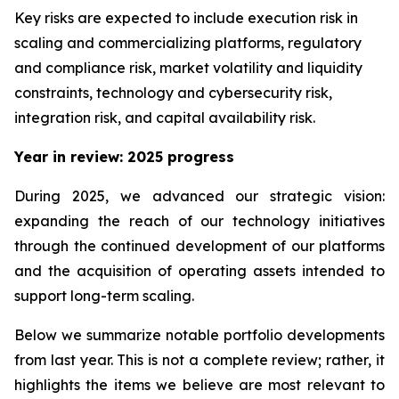
Key risks are expected to include execution risk in
scaling and commercializing platforms, regulatory
and compliance risk, market volatility and liquidity
constraints, technology and cybersecurity risk,
integration risk, and capital availability risk.
Year in review: 2025 progress
During 2025, we advanced our strategic vision:
expanding the reach of our technology initiatives
through the continued development of our platforms
and the acquisition of operating assets intended to
support long-term scaling.
Below we summarize notable portfolio developments
from last year. This is not a complete review; rather, it
highlights the items we believe are most relevant to