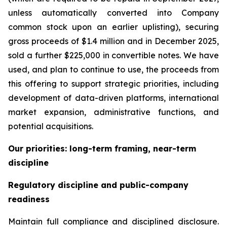
unless automatically converted into Company
common stock upon an earlier uplisting), securing
gross proceeds of $1.4 million and in December 2025,
sold a further $225,000 in convertible notes. We have
used, and plan to continue to use, the proceeds from
this offering to support strategic priorities, including
development of data-driven platforms, international
market expansion, administrative functions, and
potential acquisitions.
Our priorities: long-term framing, near-term
discipline
Regulatory discipline and public-company
readiness
Maintain full compliance and disciplined disclosure.