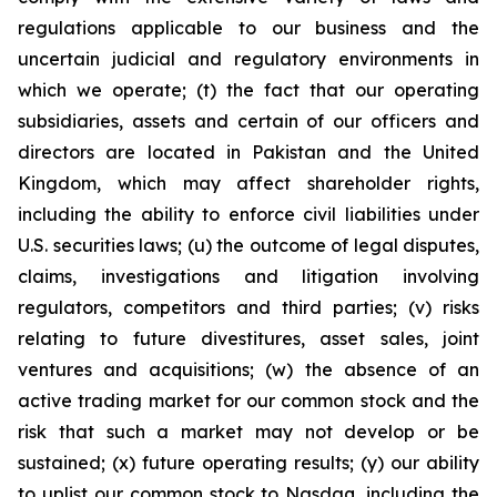
regulations applicable to our business and the
uncertain judicial and regulatory environments in
which we operate; (t) the fact that our operating
subsidiaries, assets and certain of our officers and
directors are located in Pakistan and the United
Kingdom, which may affect shareholder rights,
including the ability to enforce civil liabilities under
U.S. securities laws; (u) the outcome of legal disputes,
claims, investigations and litigation involving
regulators, competitors and third parties; (v) risks
relating to future divestitures, asset sales, joint
ventures and acquisitions; (w) the absence of an
active trading market for our common stock and the
risk that such a market may not develop or be
sustained; (x) future operating results; (y) our ability
to uplist our common stock to Nasdaq, including the