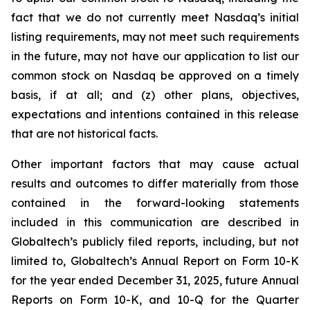
fact that we do not currently meet Nasdaq’s initial
listing requirements, may not meet such requirements
in the future, may not have our application to list our
common stock on Nasdaq be approved on a timely
basis, if at all; and (z) other plans, objectives,
expectations and intentions contained in this release
that are not historical facts.
Other important factors that may cause actual
results and outcomes to differ materially from those
contained in the forward-looking statements
included in this communication are described in
Globaltech’s publicly filed reports, including, but not
limited to, Globaltech’s Annual Report on Form 10-K
for the year ended December 31, 2025, future Annual
Reports on Form 10-K, and 10-Q for the Quarter