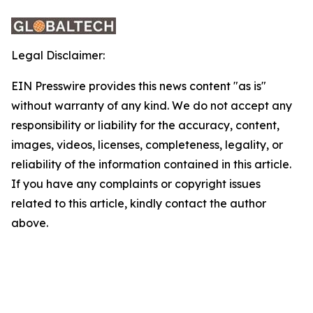
Legal Disclaimer:
EIN Presswire provides this news content "as is"
without warranty of any kind. We do not accept any
responsibility or liability for the accuracy, content,
images, videos, licenses, completeness, legality, or
reliability of the information contained in this article.
If you have any complaints or copyright issues
related to this article, kindly contact the author
above.