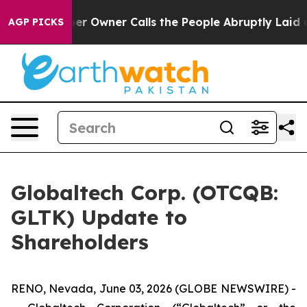
 Owner Calls the People Abruptly Laid off “Simply a
AGP PICKS
Globaltech Corp. (OTCQB:
GLTK) Update to
Shareholders
RENO, Nevada, June 03, 2026 (GLOBE NEWSWIRE) -