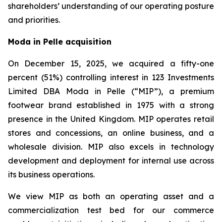
shareholders’ understanding of our operating posture
and priorities.
Moda in Pelle acquisition
On December 15, 2025, we acquired a fifty-one
percent (51%) controlling interest in 123 Investments
Limited DBA Moda in Pelle (“MIP”), a premium
footwear brand established in 1975 with a strong
presence in the United Kingdom. MIP operates retail
stores and concessions, an online business, and a
wholesale division. MIP also excels in technology
development and deployment for internal use across
its business operations.
We view MIP as both an operating asset and a
commercialization test bed for our commerce