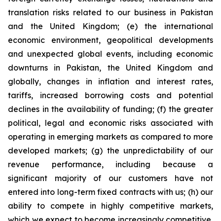
translation risks related to our business in Pakistan
and the United Kingdom; (e) the international
economic environment, geopolitical developments
and unexpected global events, including economic
downturns in Pakistan, the United Kingdom and
globally, changes in inflation and interest rates,
tariffs, increased borrowing costs and potential
declines in the availability of funding; (f) the greater
political, legal and economic risks associated with
operating in emerging markets as compared to more
developed markets; (g) the unpredictability of our
revenue performance, including because a
significant majority of our customers have not
entered into long-term fixed contracts with us; (h) our
ability to compete in highly competitive markets,
which we expect to become increasingly competitive,