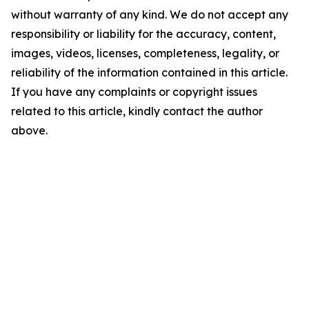
without warranty of any kind. We do not accept any
responsibility or liability for the accuracy, content,
images, videos, licenses, completeness, legality, or
reliability of the information contained in this article.
If you have any complaints or copyright issues
related to this article, kindly contact the author
above.