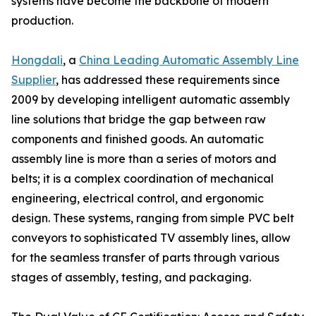
systems have become the backbone of modern
production.
Hongdali
, a
China Leading Automatic Assembly Line
Supplier
, has addressed these requirements since
2009 by developing intelligent automatic assembly
line solutions that bridge the gap between raw
components and finished goods. An automatic
assembly line is more than a series of motors and
belts; it is a complex coordination of mechanical
engineering, electrical control, and ergonomic
design. These systems, ranging from simple PVC belt
conveyors to sophisticated TV assembly lines, allow
for the seamless transfer of parts through various
stages of assembly, testing, and packaging.