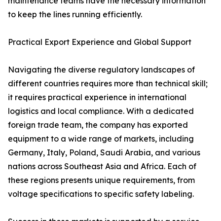
maintenance teams have the necessary information
to keep the lines running efficiently.
Practical Export Experience and Global Support
Navigating the diverse regulatory landscapes of
different countries requires more than technical skill;
it requires practical experience in international
logistics and local compliance. With a dedicated
foreign trade team, the company has exported
equipment to a wide range of markets, including
Germany, Italy, Poland, Saudi Arabia, and various
nations across Southeast Asia and Africa. Each of
these regions presents unique requirements, from
voltage specifications to specific safety labeling.