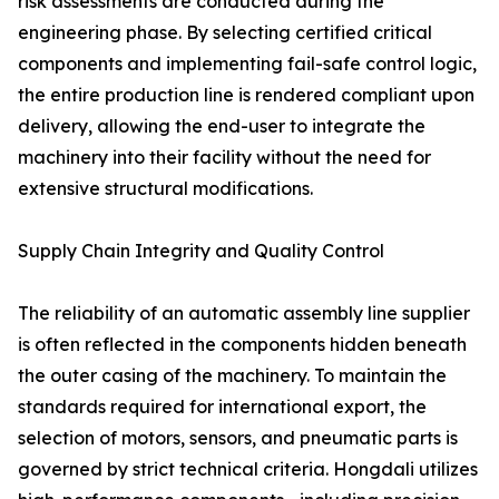
risk assessments are conducted during the
engineering phase. By selecting certified critical
components and implementing fail-safe control logic,
the entire production line is rendered compliant upon
delivery, allowing the end-user to integrate the
machinery into their facility without the need for
extensive structural modifications.
Supply Chain Integrity and Quality Control
The reliability of an automatic assembly line supplier
is often reflected in the components hidden beneath
the outer casing of the machinery. To maintain the
standards required for international export, the
selection of motors, sensors, and pneumatic parts is
governed by strict technical criteria. Hongdali utilizes