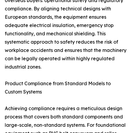
overseas buyers: operational safety and regulatory
compliance. By aligning technical designs with
European standards, the equipment ensures
adequate electrical insulation, emergency stop
functionality, and mechanical shielding. This
systematic approach to safety reduces the risk of
workplace accidents and ensures that the machinery
can be legally operated within highly regulated
industrial zones.
Product Compliance from Standard Models to
Custom Systems
Achieving compliance requires a meticulous design
process that covers both standard components and
large-scale, non-standard systems. For foundational