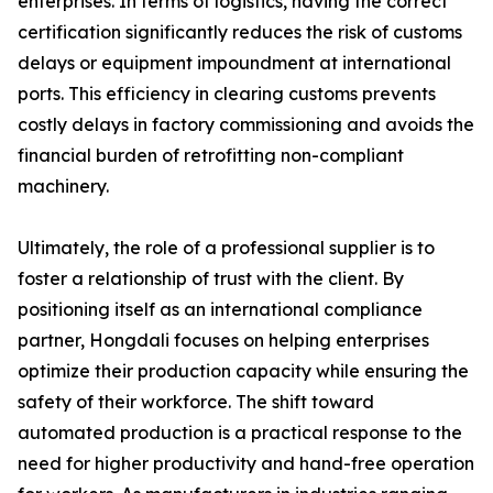
enterprises. In terms of logistics, having the correct
certification significantly reduces the risk of customs
delays or equipment impoundment at international
ports. This efficiency in clearing customs prevents
costly delays in factory commissioning and avoids the
financial burden of retrofitting non-compliant
machinery.
Ultimately, the role of a professional supplier is to
foster a relationship of trust with the client. By
positioning itself as an international compliance
partner, Hongdali focuses on helping enterprises
optimize their production capacity while ensuring the
safety of their workforce. The shift toward
automated production is a practical response to the
need for higher productivity and hand-free operation