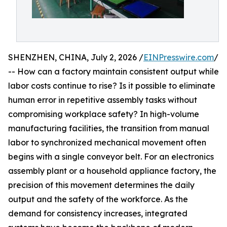
SHENZHEN, CHINA, July 2, 2026 /
EINPresswire.com
/
-- How can a factory maintain consistent output while
labor costs continue to rise? Is it possible to eliminate
human error in repetitive assembly tasks without
compromising workplace safety? In high-volume
manufacturing facilities, the transition from manual
labor to synchronized mechanical movement often
begins with a single conveyor belt. For an electronics
assembly plant or a household appliance factory, the
precision of this movement determines the daily
output and the safety of the workforce. As the
demand for consistency increases, integrated