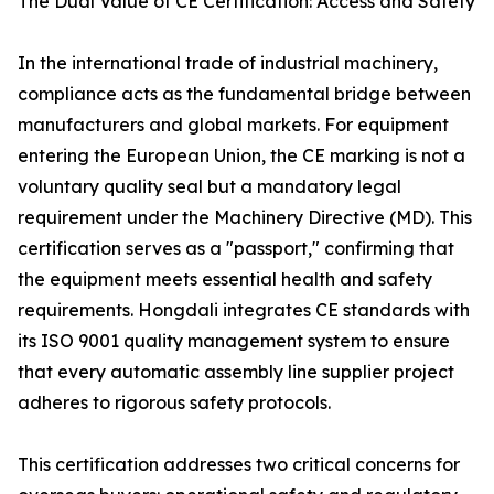
The Dual Value of CE Certification: Access and Safety
In the international trade of industrial machinery,
compliance acts as the fundamental bridge between
manufacturers and global markets. For equipment
entering the European Union, the CE marking is not a
voluntary quality seal but a mandatory legal
requirement under the Machinery Directive (MD). This
certification serves as a "passport," confirming that
the equipment meets essential health and safety
requirements. Hongdali integrates CE standards with
its ISO 9001 quality management system to ensure
that every automatic assembly line supplier project
adheres to rigorous safety protocols.
This certification addresses two critical concerns for