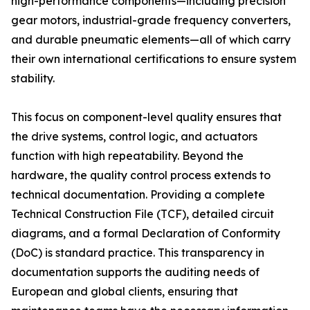
high-performance components—including precision
gear motors, industrial-grade frequency converters,
and durable pneumatic elements—all of which carry
their own international certifications to ensure system
stability.
This focus on component-level quality ensures that
the drive systems, control logic, and actuators
function with high repeatability. Beyond the
hardware, the quality control process extends to
technical documentation. Providing a complete
Technical Construction File (TCF), detailed circuit
diagrams, and a formal Declaration of Conformity
(DoC) is standard practice. This transparency in
documentation supports the auditing needs of
European and global clients, ensuring that