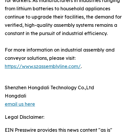
for workers. As manufacturers in industries ranging
from lithium batteries to household appliances
continue to upgrade their facilities, the demand for
verified, high-quality assembly systems remains a
constant in the pursuit of industrial efficiency.
For more information on industrial assembly and
conveyor solutions, please visit:
https://www.szassemblyline.com/
.
Shenzhen Hongdali Technology Co.,Ltd
Hongdali
email us here
Legal Disclaimer:
EIN Presswire provides this news content "as is"