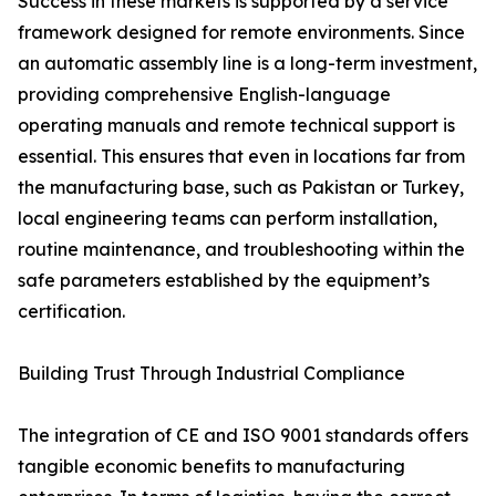
Success in these markets is supported by a service
framework designed for remote environments. Since
an automatic assembly line is a long-term investment,
providing comprehensive English-language
operating manuals and remote technical support is
essential. This ensures that even in locations far from
the manufacturing base, such as Pakistan or Turkey,
local engineering teams can perform installation,
routine maintenance, and troubleshooting within the
safe parameters established by the equipment’s
certification.
Building Trust Through Industrial Compliance
The integration of CE and ISO 9001 standards offers
tangible economic benefits to manufacturing