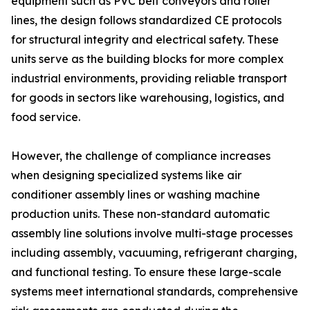
equipment such as PVC belt conveyors and roller
lines, the design follows standardized CE protocols
for structural integrity and electrical safety. These
units serve as the building blocks for more complex
industrial environments, providing reliable transport
for goods in sectors like warehousing, logistics, and
food service.
However, the challenge of compliance increases
when designing specialized systems like air
conditioner assembly lines or washing machine
production units. These non-standard automatic
assembly line solutions involve multi-stage processes
including assembly, vacuuming, refrigerant charging,
and functional testing. To ensure these large-scale
systems meet international standards, comprehensive