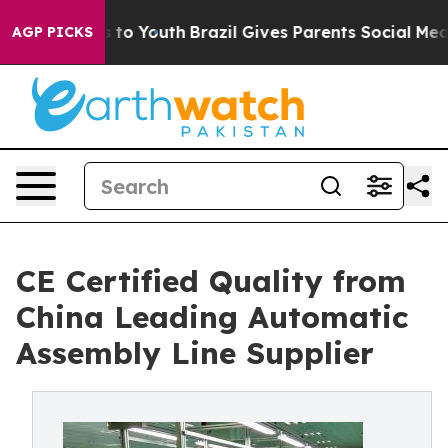
Harms to Youth
Brazil Gives Parents Social Media Contr
AGP PICKS
CE Certified Quality from
China Leading Automatic
Assembly Line Supplier